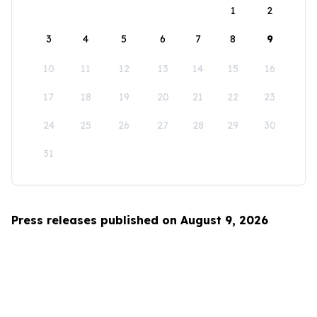
1
2
3
4
5
6
7
8
9
10
11
12
13
14
15
16
17
18
19
20
21
22
23
24
25
26
27
28
29
30
31
Press releases published on August 9, 2026