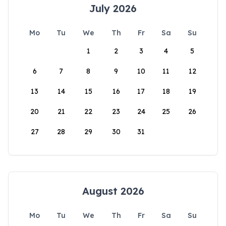
July 2026
Mo
Tu
We
Th
Fr
Sa
Su
1
2
3
4
5
6
7
8
9
10
11
12
13
14
15
16
17
18
19
20
21
22
23
24
25
26
27
28
29
30
31
August 2026
Mo
Tu
We
Th
Fr
Sa
Su