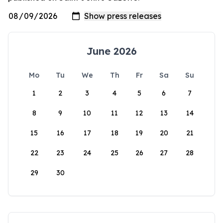
June 2026
Mo
Tu
We
Th
Fr
Sa
Su
1
2
3
4
5
6
7
8
9
10
11
12
13
14
15
16
17
18
19
20
21
22
23
24
25
26
27
28
29
30