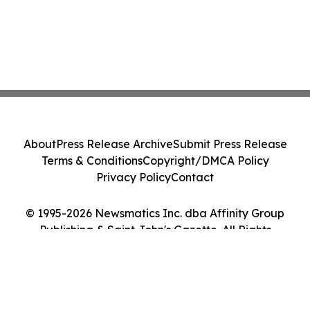
About
Press Release Archive
Submit Press Release
Terms & Conditions
Copyright/DMCA Policy
Privacy Policy
Contact
© 1995-2026 Newsmatics Inc. dba Affinity Group
Publishing & Saint John's Gazette. All Rights
Reserved.
Cookie Settings / Your Privacy Choices