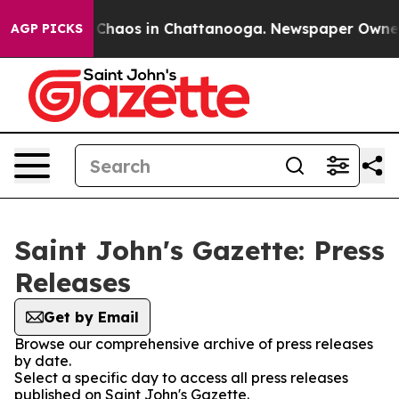
l Collapse
Chaos in Chattanooga. Newspaper Owner Ca
AGP PICKS
Saint John's Gazette: Press
Releases
Get by Email
Browse our comprehensive archive of press releases
by date.
Select a specific day to access all press releases
published on Saint John's Gazette.