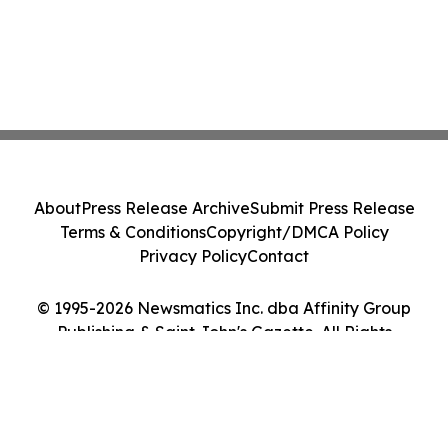
About
Press Release Archive
Submit Press Release
Terms & Conditions
Copyright/DMCA Policy
Privacy Policy
Contact
© 1995-2026 Newsmatics Inc. dba Affinity Group
Publishing & Saint John's Gazette. All Rights
Reserved.
Cookie Settings / Your Privacy Choices