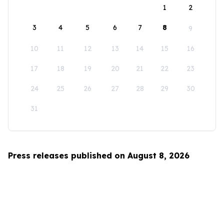
1
2
3
4
5
6
7
8
9
10
11
12
13
14
15
16
17
18
19
20
21
22
23
24
25
26
27
28
29
30
31
Press releases published on August 8, 2026