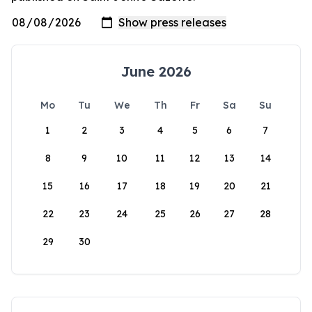
June 2026
Mo
Tu
We
Th
Fr
Sa
Su
1
2
3
4
5
6
7
8
9
10
11
12
13
14
15
16
17
18
19
20
21
22
23
24
25
26
27
28
29
30