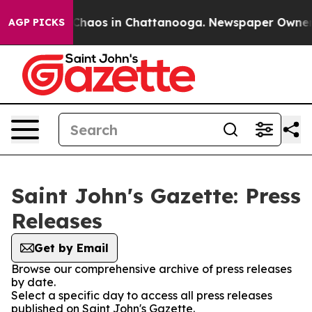
l Collapse
Chaos in Chattanooga. Newspaper Owner Cal
AGP PICKS
Saint John's Gazette: Press
Releases
Get by Email
Browse our comprehensive archive of press releases
by date.
Select a specific day to access all press releases
published on Saint John's Gazette.