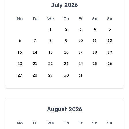
July 2026
Mo
Tu
We
Th
Fr
Sa
Su
1
2
3
4
5
6
7
8
9
10
11
12
13
14
15
16
17
18
19
20
21
22
23
24
25
26
27
28
29
30
31
August 2026
Mo
Tu
We
Th
Fr
Sa
Su