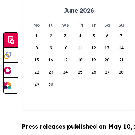
June 2026
Mo
Tu
We
Th
Fr
Sa
Su
1
2
3
4
5
6
7
8
9
10
11
12
13
14
15
16
17
18
19
20
21
22
23
24
25
26
27
28
29
30
Press releases published on May 10,