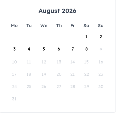
August 2026
Mo
Tu
We
Th
Fr
Sa
Su
1
2
3
4
5
6
7
8
9
10
11
12
13
14
15
16
17
18
19
20
21
22
23
24
25
26
27
28
29
30
31