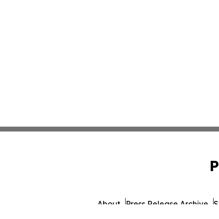
P
About
Press Release Archive
S