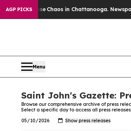
al Collapse
Chaos in Chattanooga. Newspaper Ow
AGP PICKS
Menu
Saint John's Gazette: Pr
Browse our comprehensive archive of press relea
Select a specific day to access all press release