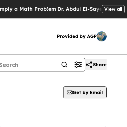
 a Math Problem
Dr. Abdul El-Sayed on Historic M
View all
Provided by AGP
Share
Get by Email