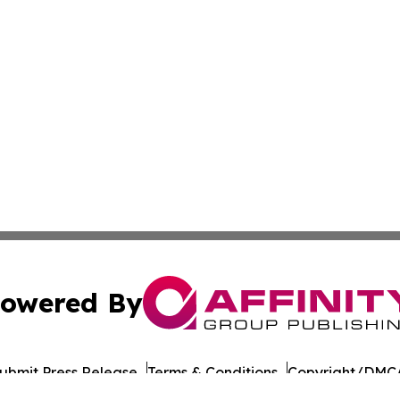
owered By
ubmit Press Release
Terms & Conditions
Copyright/DMCA