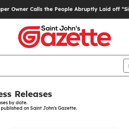
ner Calls the People Abruptly Laid off “Simply
ess Releases
ses by date.
s published on Saint John's Gazette.