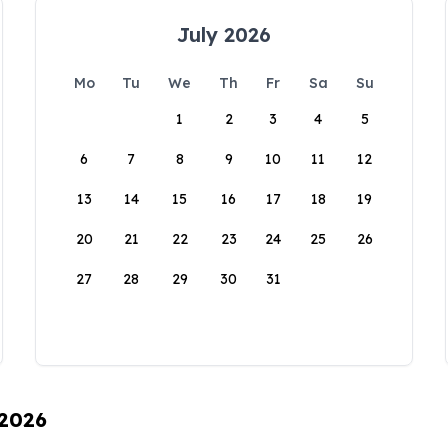
July 2026
Mo
Tu
We
Th
Fr
Sa
Su
1
2
3
4
5
6
7
8
9
10
11
12
13
14
15
16
17
18
19
20
21
22
23
24
25
26
27
28
29
30
31
 2026