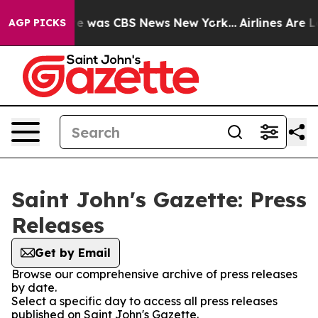
lse Narrative was CBS News New York...
Airlines Are Lo
AGP PICKS
Saint John's Gazette: Press
Releases
Get by Email
Browse our comprehensive archive of press releases
by date.
Select a specific day to access all press releases
published on Saint John's Gazette.