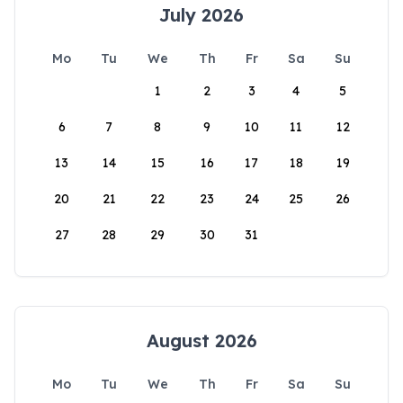
July 2026
Mo
Tu
We
Th
Fr
Sa
Su
1
2
3
4
5
6
7
8
9
10
11
12
13
14
15
16
17
18
19
20
21
22
23
24
25
26
27
28
29
30
31
August 2026
Mo
Tu
We
Th
Fr
Sa
Su