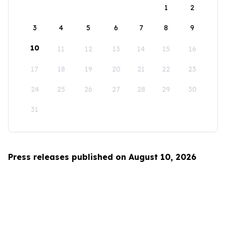
1
2
3
4
5
6
7
8
9
10
11
12
13
14
15
16
17
18
19
20
21
22
23
24
25
26
27
28
29
30
31
Press releases published on August 10, 2026