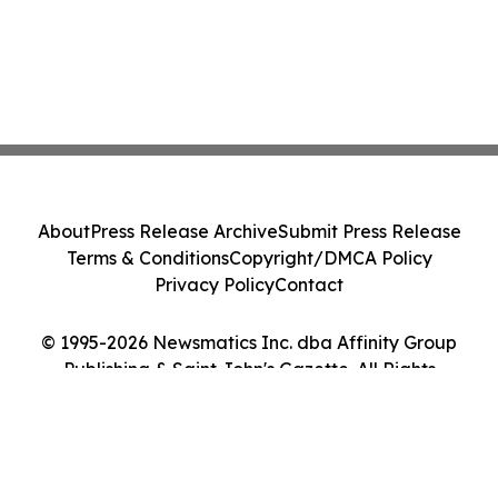
About
Press Release Archive
Submit Press Release
Terms & Conditions
Copyright/DMCA Policy
Privacy Policy
Contact
© 1995-2026 Newsmatics Inc. dba Affinity Group
Publishing & Saint John's Gazette. All Rights
Reserved.
Cookie Settings / Your Privacy Choices