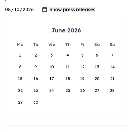
June 2026
Mo
Tu
We
Th
Fr
Sa
Su
1
2
3
4
5
6
7
8
9
10
11
12
13
14
15
16
17
18
19
20
21
22
23
24
25
26
27
28
29
30