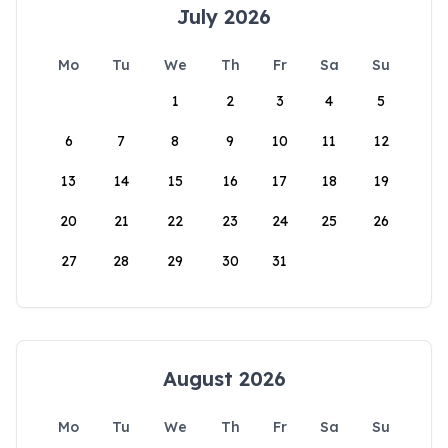
July 2026
Mo
Tu
We
Th
Fr
Sa
Su
1
2
3
4
5
6
7
8
9
10
11
12
13
14
15
16
17
18
19
20
21
22
23
24
25
26
27
28
29
30
31
August 2026
Mo
Tu
We
Th
Fr
Sa
Su