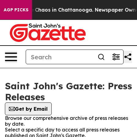
al Collapse
Chaos in Chattanooga. Newspaper Owner Ca
AGP PICKS
Saint John's Gazette: Press
Releases
Get by Email
Browse our comprehensive archive of press releases
by date.
Select a specific day to access all press releases
published on Saint John's Gazette.