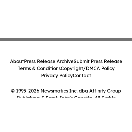
About
Press Release Archive
Submit Press Release
Terms & Conditions
Copyright/DMCA Policy
Privacy Policy
Contact
© 1995-2026 Newsmatics Inc. dba Affinity Group
Publishing & Saint John's Gazette. All Rights
Reserved.
Cookie Settings / Your Privacy Choices