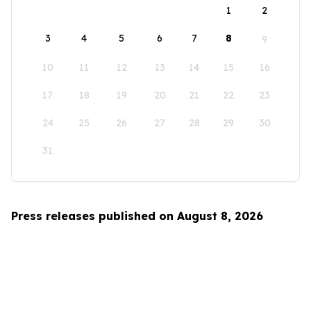
1
2
3
4
5
6
7
8
9
10
11
12
13
14
15
16
17
18
19
20
21
22
23
24
25
26
27
28
29
30
31
Press releases published on August 8, 2026