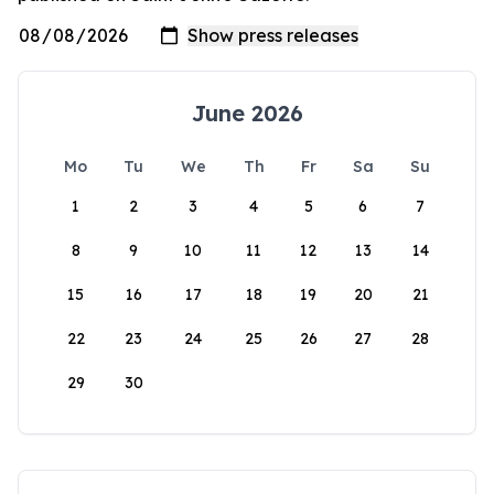
June 2026
Mo
Tu
We
Th
Fr
Sa
Su
1
2
3
4
5
6
7
8
9
10
11
12
13
14
15
16
17
18
19
20
21
22
23
24
25
26
27
28
29
30