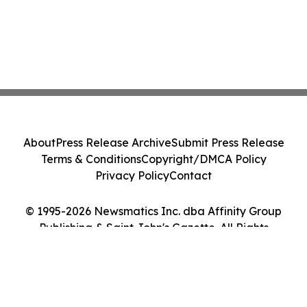
About
Press Release Archive
Submit Press Release
Terms & Conditions
Copyright/DMCA Policy
Privacy Policy
Contact
© 1995-2026 Newsmatics Inc. dba Affinity Group
Publishing & Saint John's Gazette. All Rights
Reserved.
Cookie Settings / Your Privacy Choices