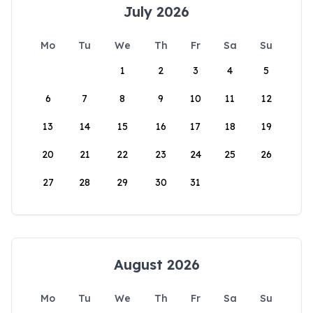
July 2026
Mo
Tu
We
Th
Fr
Sa
Su
1
2
3
4
5
6
7
8
9
10
11
12
13
14
15
16
17
18
19
20
21
22
23
24
25
26
27
28
29
30
31
August 2026
Mo
Tu
We
Th
Fr
Sa
Su