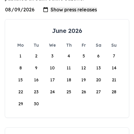
June 2026
Mo
Tu
We
Th
Fr
Sa
Su
1
2
3
4
5
6
7
8
9
10
11
12
13
14
15
16
17
18
19
20
21
22
23
24
25
26
27
28
29
30