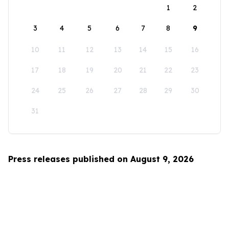
1
2
3
4
5
6
7
8
9
10
11
12
13
14
15
16
17
18
19
20
21
22
23
24
25
26
27
28
29
30
31
Press releases published on August 9, 2026