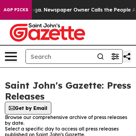
 Chattanooga. Newspaper Owner Calls the People Abru
AGP PICKS
Saint John's Gazette: Press
Releases
Get by Email
Browse our comprehensive archive of press releases
by date.
Select a specific day to access all press releases
published on Saint John's Gazette.