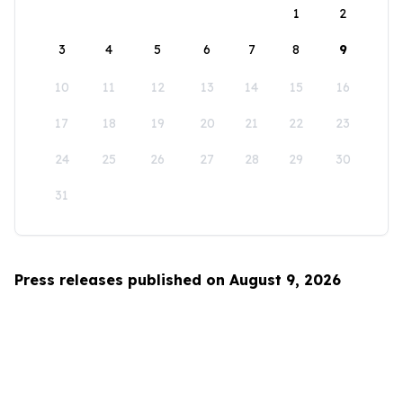
1
2
3
4
5
6
7
8
9
10
11
12
13
14
15
16
17
18
19
20
21
22
23
24
25
26
27
28
29
30
31
Press releases published on August 9, 2026