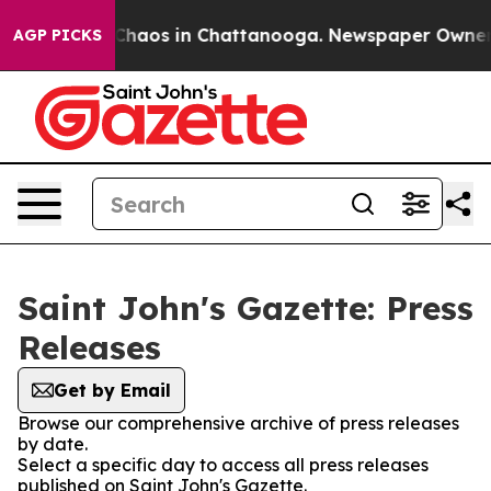
l Collapse
Chaos in Chattanooga. Newspaper Owner Cal
AGP PICKS
Saint John's Gazette: Press
Releases
Get by Email
Browse our comprehensive archive of press releases
by date.
Select a specific day to access all press releases
published on Saint John's Gazette.