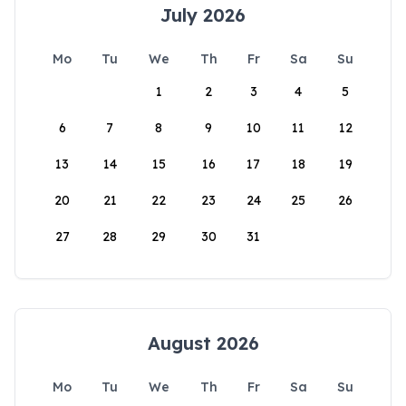
July 2026
Mo
Tu
We
Th
Fr
Sa
Su
1
2
3
4
5
6
7
8
9
10
11
12
13
14
15
16
17
18
19
20
21
22
23
24
25
26
27
28
29
30
31
August 2026
Mo
Tu
We
Th
Fr
Sa
Su