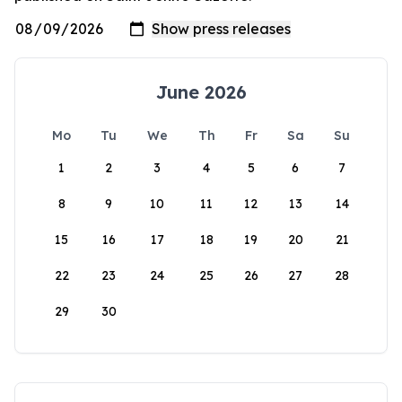
June 2026
Mo
Tu
We
Th
Fr
Sa
Su
1
2
3
4
5
6
7
8
9
10
11
12
13
14
15
16
17
18
19
20
21
22
23
24
25
26
27
28
29
30