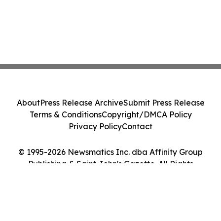
About
Press Release Archive
Submit Press Release
Terms & Conditions
Copyright/DMCA Policy
Privacy Policy
Contact
© 1995-2026 Newsmatics Inc. dba Affinity Group
Publishing & Saint John's Gazette. All Rights
Reserved.
Cookie Settings / Your Privacy Choices