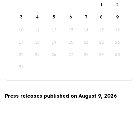
1
2
3
4
5
6
7
8
9
10
11
12
13
14
15
16
17
18
19
20
21
22
23
24
25
26
27
28
29
30
31
Press releases published on August 9, 2026