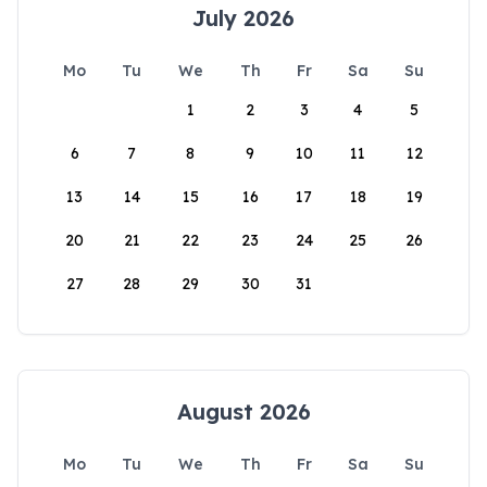
July 2026
Mo
Tu
We
Th
Fr
Sa
Su
1
2
3
4
5
6
7
8
9
10
11
12
13
14
15
16
17
18
19
20
21
22
23
24
25
26
27
28
29
30
31
August 2026
Mo
Tu
We
Th
Fr
Sa
Su