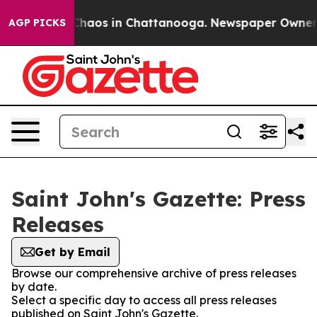
l Collapse
Chaos in Chattanooga. Newspaper Owner Cal
AGP PICKS
Saint John's Gazette: Press
Releases
Get by Email
Browse our comprehensive archive of press releases
by date.
Select a specific day to access all press releases
published on Saint John's Gazette.