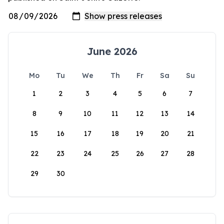
June 2026
Mo
Tu
We
Th
Fr
Sa
Su
1
2
3
4
5
6
7
8
9
10
11
12
13
14
15
16
17
18
19
20
21
22
23
24
25
26
27
28
29
30