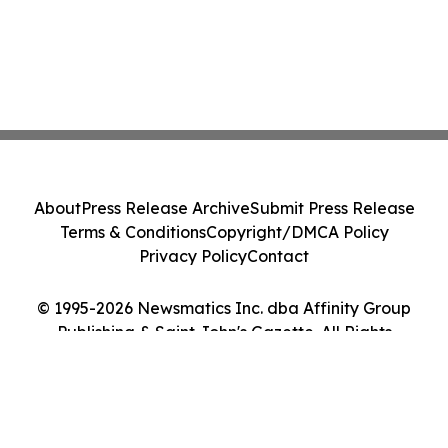
About
Press Release Archive
Submit Press Release
Terms & Conditions
Copyright/DMCA Policy
Privacy Policy
Contact
© 1995-2026 Newsmatics Inc. dba Affinity Group
Publishing & Saint John's Gazette. All Rights
Reserved.
Cookie Settings / Your Privacy Choices