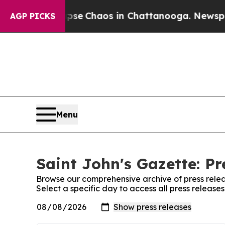
Total Collapse
Chaos in Chattanooga. Newspaper 
AGP PICKS
Menu
Saint John's Gazette: Pr
Browse our comprehensive archive of press relea
Select a specific day to access all press release