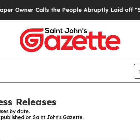
Owner Calls the People Abruptly Laid off “Sim
ess Releases
ses by date.
s published on Saint John's Gazette.