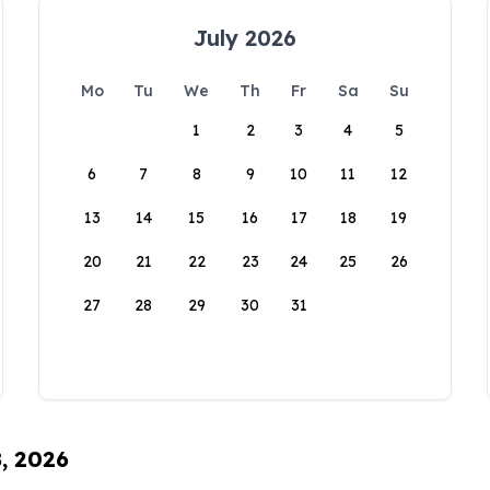
July 2026
Mo
Tu
We
Th
Fr
Sa
Su
1
2
3
4
5
6
7
8
9
10
11
12
13
14
15
16
17
18
19
20
21
22
23
24
25
26
27
28
29
30
31
8, 2026