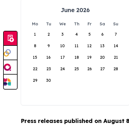
June 2026
Mo
Tu
We
Th
Fr
Sa
Su
1
2
3
4
5
6
7
8
9
10
11
12
13
14
15
16
17
18
19
20
21
22
23
24
25
26
27
28
29
30
Press releases published on August 