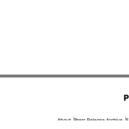
P
About
Press Release Archive
S