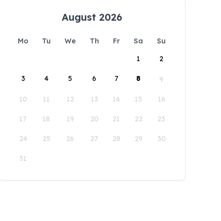
August 2026
Mo
Tu
We
Th
Fr
Sa
Su
1
2
3
4
5
6
7
8
9
10
11
12
13
14
15
16
17
18
19
20
21
22
23
24
25
26
27
28
29
30
31