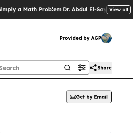
ply a Math Problem
Dr. Abdul El-Sayed on Histori
View all
Provided by AGP
Share
Get by Email