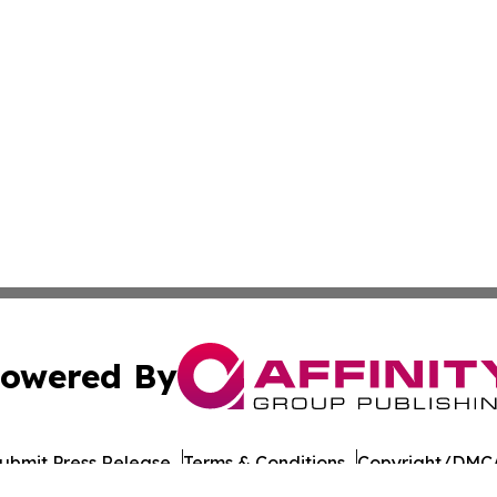
owered By
ubmit Press Release
Terms & Conditions
Copyright/DMCA