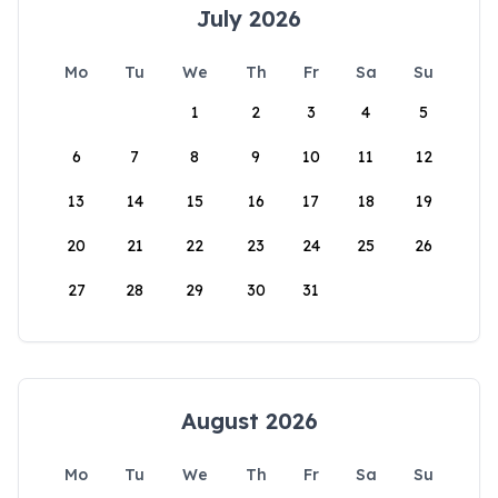
July 2026
Mo
Tu
We
Th
Fr
Sa
Su
1
2
3
4
5
6
7
8
9
10
11
12
13
14
15
16
17
18
19
20
21
22
23
24
25
26
27
28
29
30
31
August 2026
Mo
Tu
We
Th
Fr
Sa
Su