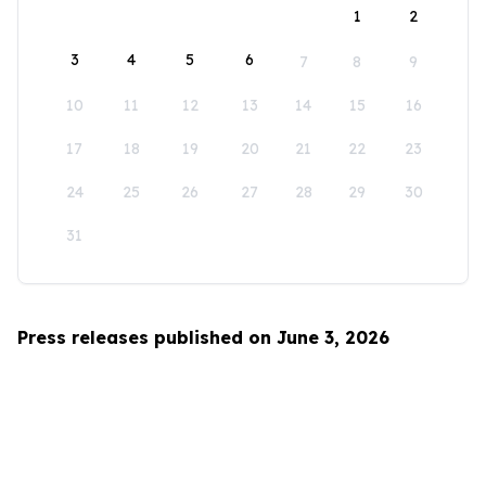
1
2
3
4
5
6
7
8
9
10
11
12
13
14
15
16
17
18
19
20
21
22
23
24
25
26
27
28
29
30
31
Press releases published on June 3, 2026