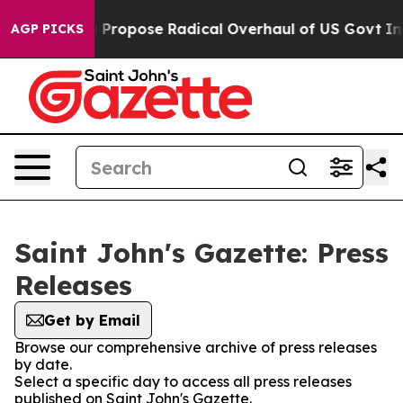
 of America Propose Radical Overhaul of US Govt
Indy
AGP PICKS
Saint John's Gazette: Press
Releases
Get by Email
Browse our comprehensive archive of press releases
by date.
Select a specific day to access all press releases
published on Saint John's Gazette.