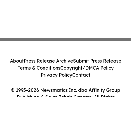
About
Press Release Archive
Submit Press Release
Terms & Conditions
Copyright/DMCA Policy
Privacy Policy
Contact
© 1995-2026 Newsmatics Inc. dba Affinity Group
Publishing & Saint John's Gazette. All Rights
Reserved.
Cookie Settings / Your Privacy Choices