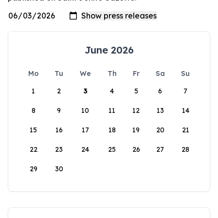
June 2026
Mo
Tu
We
Th
Fr
Sa
Su
1
2
3
4
5
6
7
8
9
10
11
12
13
14
15
16
17
18
19
20
21
22
23
24
25
26
27
28
29
30