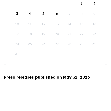
1
2
3
4
5
6
7
8
9
10
11
12
13
14
15
16
17
18
19
20
21
22
23
24
25
26
27
28
29
30
31
Press releases published on May 31, 2026