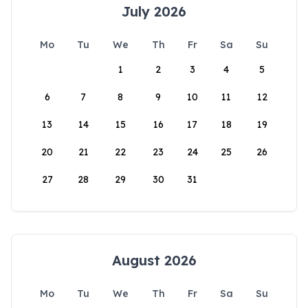
July 2026
Mo
Tu
We
Th
Fr
Sa
Su
1
2
3
4
5
6
7
8
9
10
11
12
13
14
15
16
17
18
19
20
21
22
23
24
25
26
27
28
29
30
31
August 2026
Mo
Tu
We
Th
Fr
Sa
Su