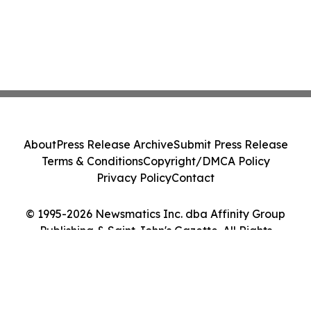
About
Press Release Archive
Submit Press Release
Terms & Conditions
Copyright/DMCA Policy
Privacy Policy
Contact
© 1995-2026 Newsmatics Inc. dba Affinity Group
Publishing & Saint John's Gazette. All Rights
Reserved.
Cookie Settings / Your Privacy Choices