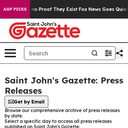
but Offers no Proof They Exist
Fox News Goes Quiet as
AGP PICKS
Saint John's Gazette: Press
Releases
Get by Email
Browse our comprehensive archive of press releases
by date.
Select a specific day to access all press releases
published on Saint John's Gazette.