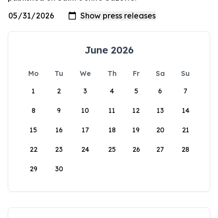
June 2026
Mo
Tu
We
Th
Fr
Sa
Su
1
2
3
4
5
6
7
8
9
10
11
12
13
14
15
16
17
18
19
20
21
22
23
24
25
26
27
28
29
30