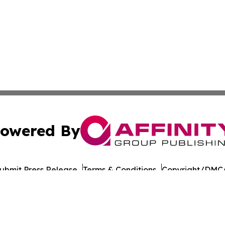
owered By
ubmit Press Release
Terms & Conditions
Copyright/DMCA
 Inc. dba Affinity Group Publishing & Saint John's Gazett
Cookie Settings / Your Privacy Choices