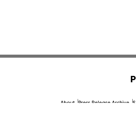
P
About
Press Release Archive
S
© 1995-2026 Newsmatics