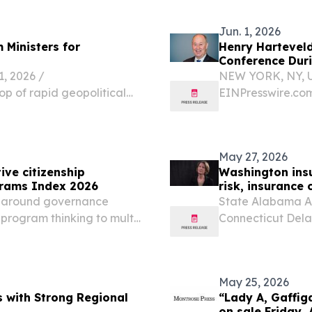
o Inc. today officially...
Jun. 1, 2026
 Ministers for
Henry Hartevel
Conference Dur
 2026 /⁨
NEW YORK, NY, U
op of rapid geopolitical
EINPresswire.com⁩
s, a historic post-
Atmosphere Resea
and commissioners from
the Caribbean M
2026. The...
May 27, 2026
ive citizenship
Washington insu
grams Index 2026
risk, insurance 
n around governance
State Alabama Al
e-program thinking to multi-
Connecticut Dela
ITED KINGDOM, May 27,
Indiana Iowa Ka
en Solutions (GCS), a...
Massachusetts Mi
Nebraska...
May 25, 2026
 with Strong Regional
“Lady A, Gaffiga
on sale Friday, 