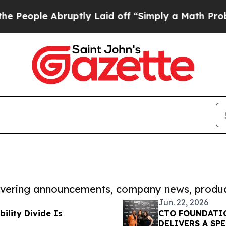
le Abruptly Laid off “Simply a Math Problem
Dr
covering announcements, company news, produc
Jun. 22, 2026
ility Divide Is
CTO FOUNDATIO
DELIVERS A SP