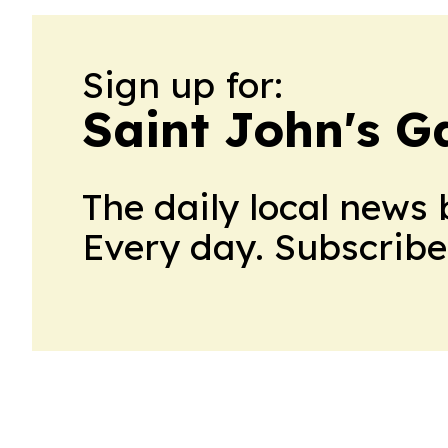
Sign up for:
Saint John's G
The daily local news 
Every day. Subscribe