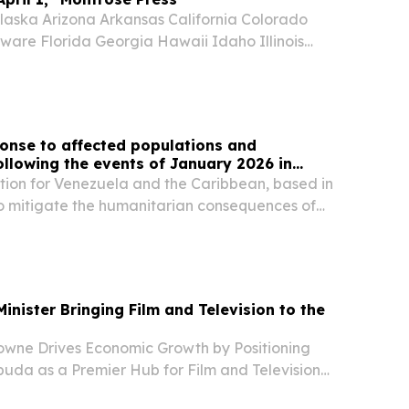
aska Arizona Arkansas California Colorado
ware Florida Georgia Hawaii Idaho Illinois
nsas Kentucky Louisiana Maine Maryland
chigan Minnesota Mississippi Missouri Montana
onse to affected populations and
following the events of January 2026 in
ion for Venezuela and the Caribbean, based in
o mitigate the humanitarian consequences of
inister Bringing Film and Television to the
rowne Drives Economic Growth by Positioning
uda as a Premier Hub for Film and Television
 JOHN'S, ANTIGUA AND BARBUDA, September 18,