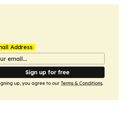
ail Address
Sign up for free
igning up, you agree to our
Terms & Conditions
.