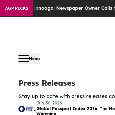
in Chattanooga. Newspaper Owner Calls the Peop
AGP PICKS
Menu
Press Releases
Stay up to date with press releases 
Jun. 30, 2026
Global Passport Index 2026: The Mob
Widening