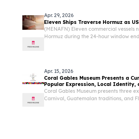
Massachusetts Michigan Minnesota Miss
Nebraska...
Apr. 29, 2026
Eleven Ships Traverse Hormuz as US
(MENAFN) Eleven commercial vessels na
Hormuz during the 24-hour window end
as diplomatic efforts to resolve the s
and Tehran continued to founder.
Apr. 15, 2026
Coral Gables Museum Presents a Cur
Popular Expression, Local Identity,
Coral Gables Museum presents three exh
Carnival, Guatemalan traditions, and F
exploring culture, identity and memory.