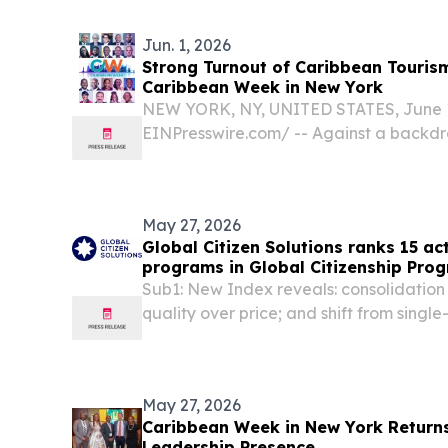
/⁨EINPresswire.com⁩/ -- Global Tenders Da
Jun. 1, 2026
Strong Turnout of Caribbean Tourism
Caribbean Week in New York
NEW YORK, NY, UNITED STATES, June 1,
EINPresswire.com⁩/ -- Against a backdr
change and shifting international market
pandemic turnout of tourism ministers 
across the Caribbean...
May 27, 2026
Global Citizen Solutions ranks 15 act
programs in Global Citizenship Pro
Sub1: New Index reveals: consolidatio
quality over price; and shift from singl
jurisdictional portfolios LONDON, UN
2026 /⁨EINPresswire.com⁩/ -- Global Citiz
May 27, 2026
Caribbean Week in New York Returns
Leadership Presence