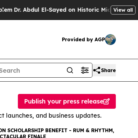
. Abdul El-Sayed on Historic Michigan Win: “Peopl
View all
Provided by AGP
Share
Publish your press release
t launches, and business updates.
N SCHOLARSHIP BENEFIT - RUM & RHYTHM,
ECTACULAR FINALE