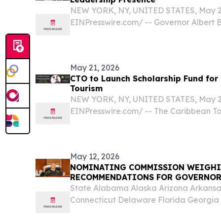
NEW YORK, NY, UNITED STATES, May 27,
EINPresswire.com⁩/ -- Governor Albert Br
Islands, British Virgin Islands Premier 
Caribbean Tourism Organization (CTO
Minister of...
May 21, 2026
CTO to Launch Scholarship Fund fo
Tourism
NEW YORK, NY, UNITED STATES, May 21,
EINPresswire.com⁩/ -- The Caribbean T
will launch a new scholarship fund ded
next generation of Caribbean women in 
Women in...
May 12, 2026
NOMINATING COMMISSION WEIGHI
RECOMMENDATIONS FOR GOVERNO
State Alabama Alaska Arizona Arkansas
Connecticut Delaware Florida Georgia H
Indiana Iowa Kansas Kentucky Louisi