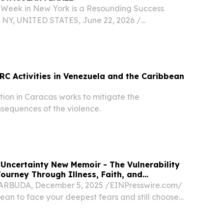
Week in New York is a Resounding Success
NY, UNITED STATES, June 22, 2026 /⁨
⁩/ -- FOR IMMEDIATE RELEASE : June 22, 2026,
he Caribbean Tourism Organization’s (CTO)
n New...
CRC Activities in Venezuela and the Caribbean
ion in Caracas works to mitigate the
sequences of the violence.
 Uncertainty New Memoir - The Vulnerability
ourney Through Illness, Faith, and
BUDA, December 5, 2025 /⁨EINPresswire.com⁩/
ean to face your deepest fears and still choose