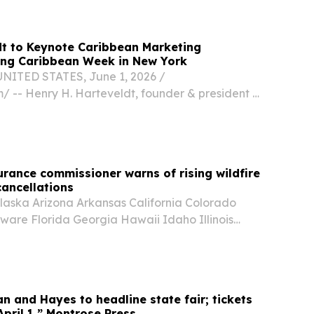
dt to Keynote Caribbean Marketing
ing Caribbean Week in New York
NITED STATES, June 1, 2026 /⁨
/ -- Henry H. Harteveldt, founder & president of
rch Group, will deliver the keynote address at
arketing Conference on Wednesday, June 3,
rance commissioner warns of rising wildfire
cancellations
aska Arizona Arkansas California Colorado
ware Florida Georgia Hawaii Idaho Illinois
nsas Kentucky Louisiana Maine Maryland
chigan Minnesota Mississippi Missouri Montana
n and Hayes to headline state fair; tickets
April 1,” Montrose Press