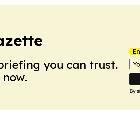
azette
Em
briefing you can trust.
 now.
By s