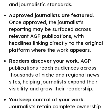
and journalistic standards.
Approved journalists are featured.
Once approved, the journalist's
reporting may be surfaced across
relevant AGP publications, with
headlines linking directly to the original
platform where the work appears.
Readers discover your work.
AGP
publications reach audiences across
thousands of niche and regional news
sites, helping journalists expand their
visibility and grow their readership.
You keep control of your work.
Journalists retain complete ownership