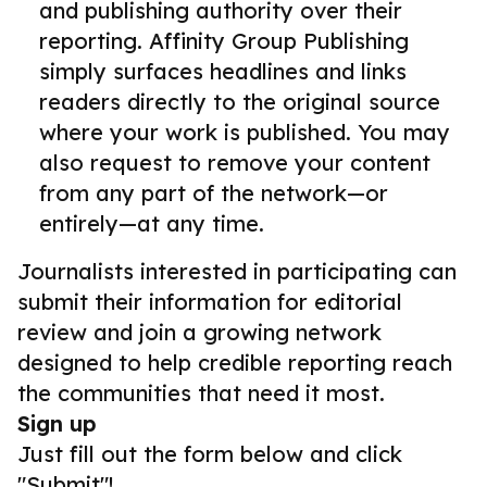
and publishing authority over their
reporting. Affinity Group Publishing
simply surfaces headlines and links
readers directly to the original source
where your work is published. You may
also request to remove your content
from any part of the network—or
entirely—at any time.
Journalists interested in participating can
submit their information for editorial
review and join a growing network
designed to help credible reporting reach
the communities that need it most.
Sign up
Just fill out the form below and click
"Submit"!