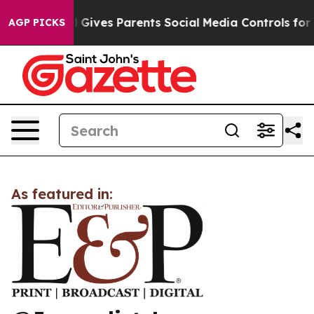
Youth
Brazil Gives Parents Social Media Controls for Th
AGP PICKS
As featured in: