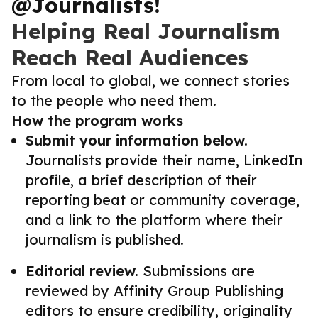
@Journalists!
Helping Real Journalism
Reach Real Audiences
From local to global, we connect stories
to the people who need them.
How the program works
Submit your information below.
Journalists provide their name, LinkedIn
profile, a brief description of their
reporting beat or community coverage,
and a link to the platform where their
journalism is published.
Editorial review.
Submissions are
reviewed by Affinity Group Publishing
editors to ensure credibility, originality