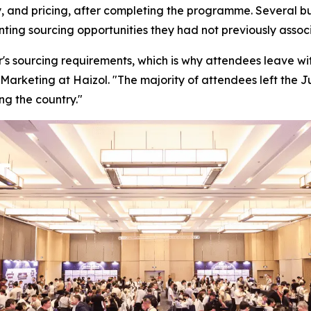
, and pricing, after completing the programme. Several bu
enting sourcing opportunities they had not previously ass
's sourcing requirements, which is why attendees leave with
Marketing at Haizol. "
The majority of attendees left the 
ng the country."