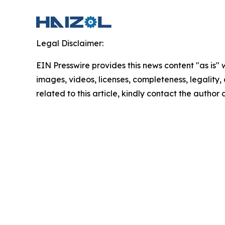
Legal Disclaimer:
EIN Presswire provides this news content "as is" 
images, videos, licenses, completeness, legality, o
related to this article, kindly contact the author