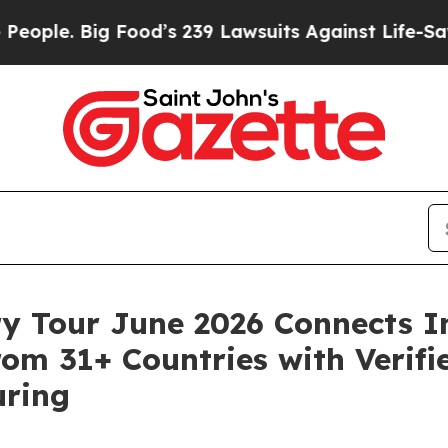
g Food’s 239 Lawsuits Against Life-Saving Polici
ry Tour June 2026 Connects I
om 31+ Countries with Verifie
uring