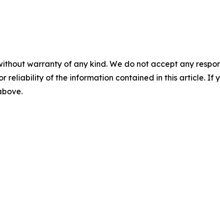
without warranty of any kind. We do not accept any responsib
r reliability of the information contained in this article. I
 above.