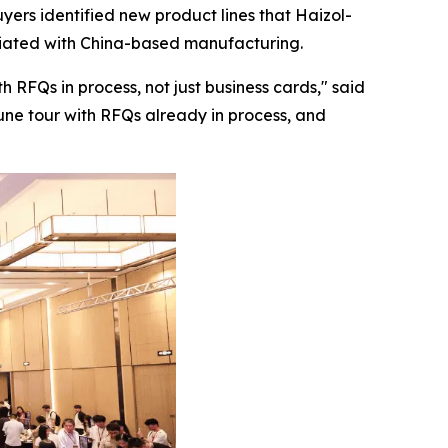
yers identified new product lines that Haizol-
ociated with China-based manufacturing.
 RFQs in process, not just business cards,"
said
June tour with RFQs already in process, and