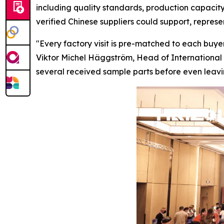
including quality standards, production capacity
verified Chinese suppliers could support, repres
"Every factory visit is pre-matched to each buyer
Viktor Michel Häggström, Head of International 
several received sample parts before
even
leavi