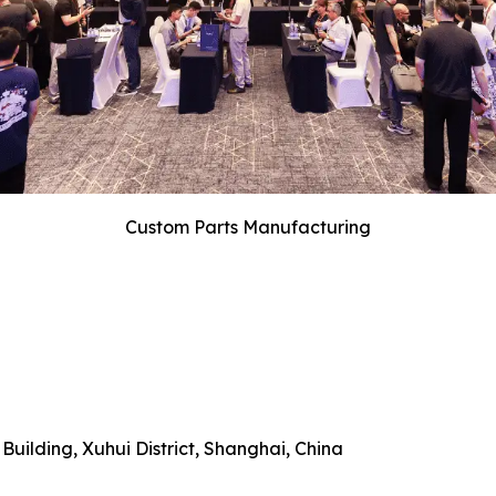
Custom Parts Manufacturing
uilding, Xuhui District, Shanghai, China