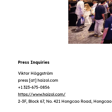
Press Inquiries
Viktor Häggström
press [at] haizol.com
+1 323-675-0856
https://www.haizol.com/
2-3F, Block 67, No. 421 Hongcao Road, Hongcao B