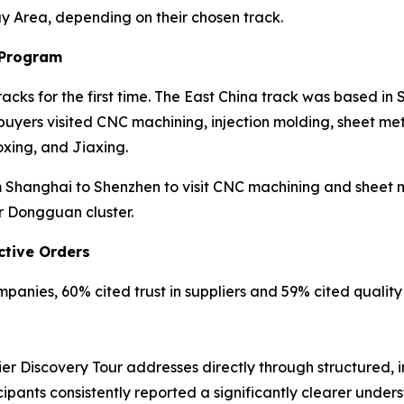
ay Area, depending on their chosen track.
 Program
cks for the first time. The East China track was based in
yers visited CNC machining, injection molding, sheet meta
xing, and Jiaxing.
Shanghai to Shenzhen to visit CNC machining and sheet met
r Dongguan cluster.
ctive Orders
anies, 60% cited trust in suppliers and 59% cited quality r
er Discovery Tour addresses directly through structured, 
cipants consistently reported a significantly clearer unde