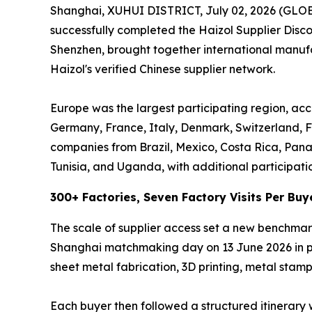
Shanghai, XUHUI DISTRICT, July 02, 2026 (GL
successfully completed the Haizol Supplier Dis
Shenzhen, brought together international manufac
Haizol's verified Chinese supplier network.
Europe was the largest participating region, acc
Germany, France, Italy, Denmark, Switzerland, F
companies from Brazil, Mexico, Costa Rica, Pan
Tunisia, and Uganda, with additional participati
300+ Factories, Seven Factory Visits Per Buy
The scale of supplier access set a new benchmar
Shanghai matchmaking day on 13 June 2026 in per
sheet metal fabrication, 3D printing, metal stampi
Each buyer then followed a structured itinerary