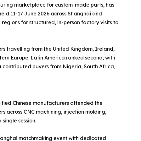
uring marketplace for custom-made parts, has
 held 11-17 June 2026 across Shanghai and
gions for structured, in-person factory visits to
ers travelling from the United Kingdom, Ireland,
stern Europe. Latin America ranked second, with
contributed buyers from Nigeria, South Africa,
erified Chinese manufacturers attended the
rs across CNC machining, injection molding,
 single session.
e Shanghai matchmaking event with dedicated