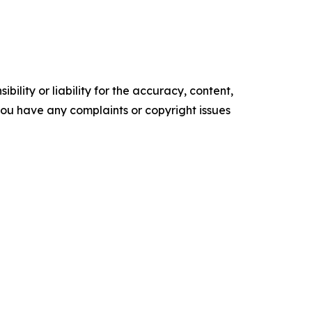
ility or liability for the accuracy, content,
f you have any complaints or copyright issues