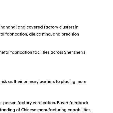
 Shanghai and covered factory clusters in
l fabrication, die casting, and precision
al fabrication facilities across Shenzhen's
isk as their primary barriers to placing more
in-person factory verification. Buyer feedback
rstanding of Chinese manufacturing capabilities,