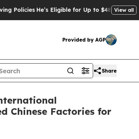
es
He’s Eligible for Up to $480,000 After Being W
View all
Provided by AGP
Share
nternational
d Chinese Factories for