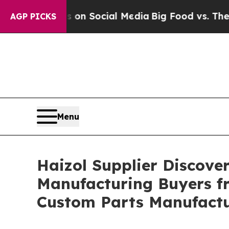
ages on Social Media
Big Food vs. The People. Bi
AGP PICKS
Menu
Haizol Supplier Discove
Manufacturing Buyers fr
Custom Parts Manufact