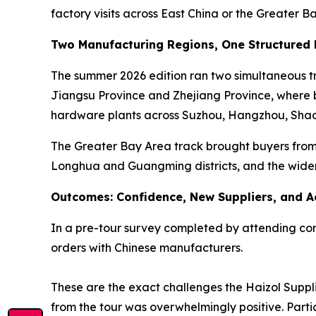
factory visits across East China or the Greater B
Two Manufacturing Regions, One Structured
The summer 2026 edition ran two simultaneous tra
Jiangsu Province and Zhejiang Province, where bu
hardware plants across Suzhou, Hangzhou, Shao
The Greater Bay Area track brought buyers from 
Longhua and Guangming districts, and the wide
Outcomes: Confidence, New Suppliers, and A
In a pre-tour survey completed by attending comp
orders with Chinese manufacturers.
These are the exact challenges the Haizol Suppli
from the tour was overwhelmingly positive. Parti