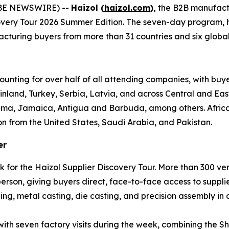
OBE NEWSWIRE) --
Haizol (
haizol.com
),
the B2B manufact
covery Tour 2026 Summer Edition. The seven-day program,
turing buyers from more than 31 countries and six global re
ounting for over half of all attending companies, with buy
inland, Turkey, Serbia, Latvia, and across Central and Ea
ama, Jamaica, Antigua and Barbuda, among others. Africa 
on from the United States, Saudi Arabia, and Pakistan.
er
k for the Haizol Supplier Discovery Tour. More than 300 v
son, giving buyers direct, face-to-face access to supplie
ng, metal casting, die casting, and precision assembly in a
 with seven factory visits during the week, combining th