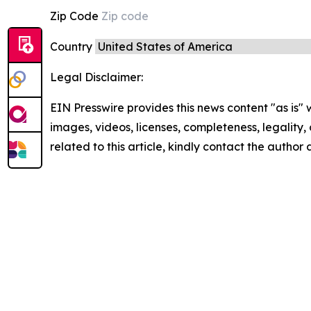
Zip Code
Country
Legal Disclaimer:
EIN Presswire provides this news content "as is" 
images, videos, licenses, completeness, legality, o
related to this article, kindly contact the author