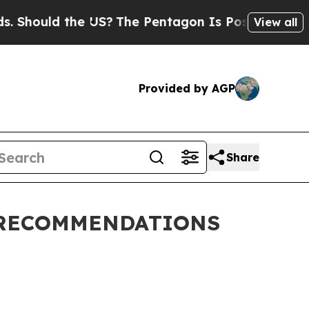
 Should the US?
The Pentagon Is Posting Cryptic B
View all
Provided by AGP
Share
 RECOMMENDATIONS