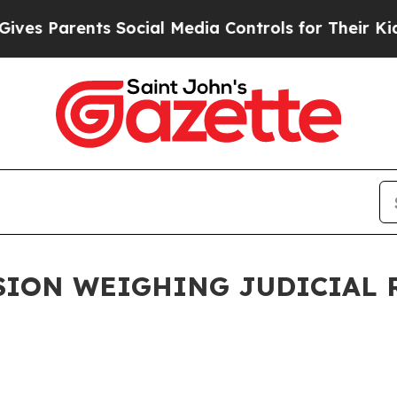
es Parents Social Media Controls for Their Kids.
ION WEIGHING JUDICIAL