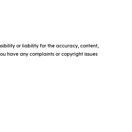
ility or liability for the accuracy, content,
f you have any complaints or copyright issues