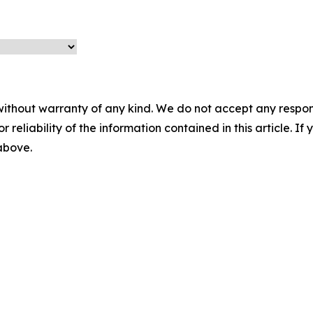
without warranty of any kind. We do not accept any responsib
r reliability of the information contained in this article. I
 above.