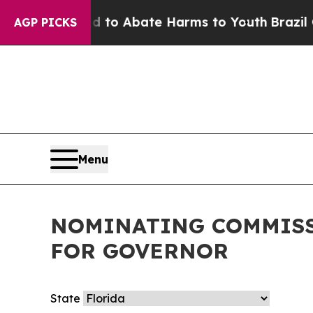
Million Fund to Abate Harms to Youth
Brazil Giv
AGP PICKS
Menu
NOMINATING COMMISS
FOR GOVERNOR
State