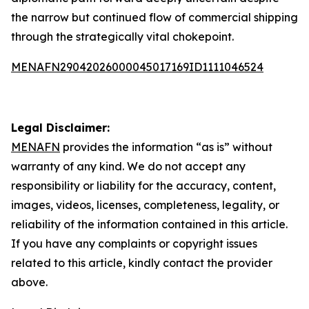
the narrow but continued flow of commercial shipping
through the strategically vital chokepoint.
MENAFN29042026000045017169ID1111046524
Legal Disclaimer:
MENAFN
provides the information “as is” without
warranty of any kind. We do not accept any
responsibility or liability for the accuracy, content,
images, videos, licenses, completeness, legality, or
reliability of the information contained in this article.
If you have any complaints or copyright issues
related to this article, kindly contact the provider
above.