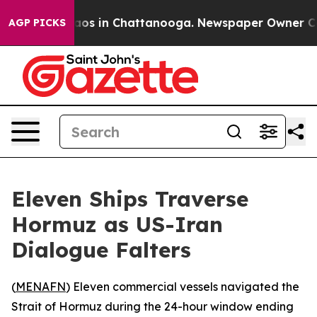
ollapse
Chaos in Chattanooga. Newspaper Owner Calls 
AGP PICKS
Eleven Ships Traverse
Hormuz as US-Iran
Dialogue Falters
(
MENAFN
) Eleven commercial vessels navigated the
Strait of Hormuz during the 24-hour window ending