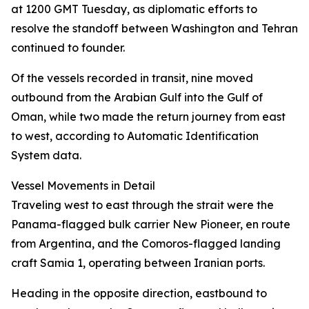
at 1200 GMT Tuesday, as diplomatic efforts to
resolve the standoff between Washington and Tehran
continued to founder.
Of the vessels recorded in transit, nine moved
outbound from the Arabian Gulf into the Gulf of
Oman, while two made the return journey from east
to west, according to Automatic Identification
System data.
Vessel Movements in Detail
Traveling west to east through the strait were the
Panama-flagged bulk carrier New Pioneer, en route
from Argentina, and the Comoros-flagged landing
craft Samia 1, operating between Iranian ports.
Heading in the opposite direction, eastbound to