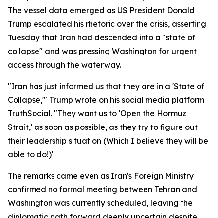
The vessel data emerged as US President Donald
Trump escalated his rhetoric over the crisis, asserting
Tuesday that Iran had descended into a "state of
collapse" and was pressing Washington for urgent
access through the waterway.
"Iran has just informed us that they are in a 'State of
Collapse,'" Trump wrote on his social media platform
TruthSocial. "They want us to 'Open the Hormuz
Strait,' as soon as possible, as they try to figure out
their leadership situation (Which I believe they will be
able to do!)"
The remarks came even as Iran's Foreign Ministry
confirmed no formal meeting between Tehran and
Washington was currently scheduled, leaving the
diplomatic path forward deeply uncertain despite