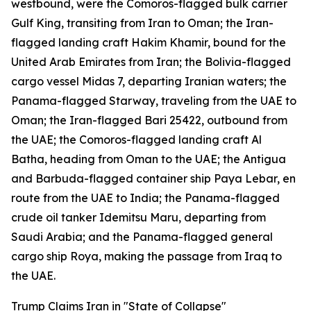
westbound, were the Comoros-flagged bulk carrier
Gulf King, transiting from Iran to Oman; the Iran-
flagged landing craft Hakim Khamir, bound for the
United Arab Emirates from Iran; the Bolivia-flagged
cargo vessel Midas 7, departing Iranian waters; the
Panama-flagged Starway, traveling from the UAE to
Oman; the Iran-flagged Bari 25422, outbound from
the UAE; the Comoros-flagged landing craft Al
Batha, heading from Oman to the UAE; the Antigua
and Barbuda-flagged container ship Paya Lebar, en
route from the UAE to India; the Panama-flagged
crude oil tanker Idemitsu Maru, departing from
Saudi Arabia; and the Panama-flagged general
cargo ship Roya, making the passage from Iraq to
the UAE.
Trump Claims Iran in "State of Collapse"