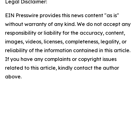
Legal Disclaimer:
EIN Presswire provides this news content "as is"
without warranty of any kind. We do not accept any
responsibility or liability for the accuracy, content,
images, videos, licenses, completeness, legality, or
reliability of the information contained in this article.
If you have any complaints or copyright issues
related to this article, kindly contact the author
above.