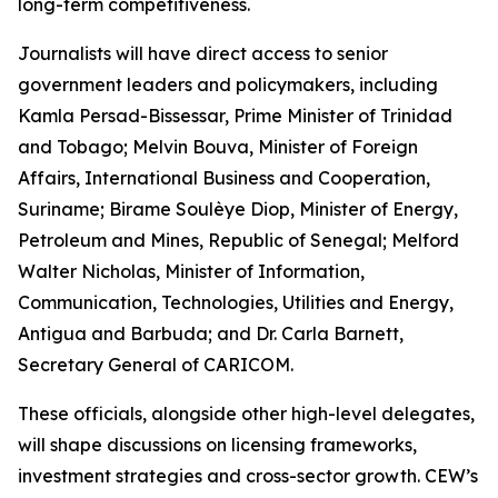
long-term competitiveness.
Journalists will have direct access to senior
government leaders and policymakers, including
Kamla Persad-Bissessar, Prime Minister of Trinidad
and Tobago; Melvin Bouva, Minister of Foreign
Affairs, International Business and Cooperation,
Suriname; Birame Soulèye Diop, Minister of Energy,
Petroleum and Mines, Republic of Senegal; Melford
Walter Nicholas, Minister of Information,
Communication, Technologies, Utilities and Energy,
Antigua and Barbuda; and Dr. Carla Barnett,
Secretary General of CARICOM.
These officials, alongside other high-level delegates,
will shape discussions on licensing frameworks,
investment strategies and cross-sector growth. CEW’s