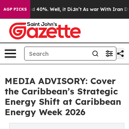
 Around 40%. Well, it Didn’t
As war With Iran Drove 
AGP PICKS
MEDIA ADVISORY: Cover
the Caribbean’s Strategic
Energy Shift at Caribbean
Energy Week 2026