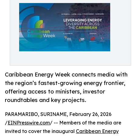
Caribbean Energy Week connects media with
the region’s fastest-growing energy frontier,
offering access to ministers, investor
roundtables and key projects.
PARAMARIBO, SURINAME, February 26, 2026
/
EINPresswire.com
/ -- Members of the media are
invited to cover the inaugural
Caribbean Energy