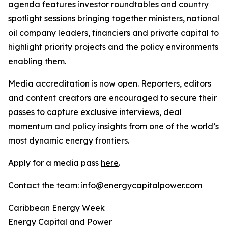
agenda features investor roundtables and country
spotlight sessions bringing together ministers, national
oil company leaders, financiers and private capital to
highlight priority projects and the policy environments
enabling them.
Media accreditation is now open. Reporters, editors
and content creators are encouraged to secure their
passes to capture exclusive interviews, deal
momentum and policy insights from one of the world’s
most dynamic energy frontiers.
Apply for a media pass
here
.
Contact the team: info@energycapitalpower.com
Caribbean Energy Week
Energy Capital and Power