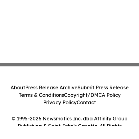
About
Press Release Archive
Submit Press Release
Terms & Conditions
Copyright/DMCA Policy
Privacy Policy
Contact
© 1995-2026 Newsmatics Inc. dba Affinity Group
Publishing & Saint John's Gazette. All Rights
Reserved.