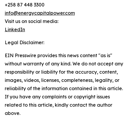
+258 87 448 3300
info@energycapitalpower.com
Visit us on social media:
LinkedIn
Legal Disclaimer:
EIN Presswire provides this news content "as is"
without warranty of any kind. We do not accept any
responsibility or liability for the accuracy, content,
images, videos, licenses, completeness, legality, or
reliability of the information contained in this article.
If you have any complaints or copyright issues
related to this article, kindly contact the author
above.