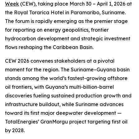
Week
(CEW), taking place March 30 – April 1, 2026 at
the Royal Torarica Hotel in Paramaribo, Suriname.
The forum is rapidly emerging as the premier stage
for reporting on energy geopolitics, frontier
hydrocarbon development and strategic investment
flows reshaping the Caribbean Basin.
CEW 2026 convenes stakeholders at a pivotal
moment for the region. The Suriname–Guyana basin
stands among the world’s fastest-growing offshore
oil frontiers, with Guyana’s multi-billion-barrel
discoveries fueling sustained production growth and
infrastructure buildout, while Suriname advances
toward its first major deepwater development —
TotalEnergies’ GranMorgu project targeting first oil
by 2028.