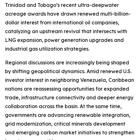
Trinidad and Tobago’s recent ultra-deepwater
acreage awards have drawn renewed multi-billion-
dollar interest from international oil companies,
catalyzing an upstream revival that intersects with
LNG expansion, power generation upgrades and
industrial gas utilization strategies.
Regional discussions are increasingly being shaped
by shifting geopolitical dynamics. Amid renewed U.S.
investor interest in neighboring Venezuela, Caribbean
nations are reassessing opportunities for expanded
trade, infrastructure connectivity and deeper energy
collaboration across the basin. At the same time,
governments are advancing renewable integration,
grid modernization, critical minerals development
and emerging carbon market initiatives to strengthen