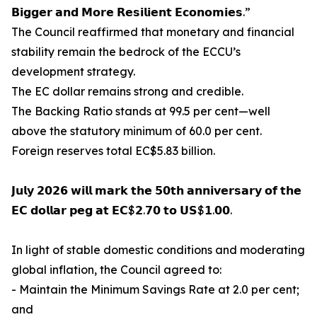
𝗕𝗶𝗴𝗴𝗲𝗿 𝗮𝗻𝗱 𝗠𝗼𝗿𝗲 𝗥𝗲𝘀𝗶𝗹𝗶𝗲𝗻𝘁 𝗘𝗰𝗼𝗻𝗼𝗺𝗶𝗲𝘀.”
The Council reaffirmed that monetary and financial
stability remain the bedrock of the ECCU’s
development strategy.
The EC dollar remains strong and credible.
The Backing Ratio stands at 99.5 per cent—well
above the statutory minimum of 60.0 per cent.
Foreign reserves total EC$5.83 billion.
𝗝𝘂𝗹𝘆 𝟮𝟬𝟮𝟲 𝘄𝗶𝗹𝗹 𝗺𝗮𝗿𝗸 𝘁𝗵𝗲 𝟱𝟬𝘁𝗵 𝗮𝗻𝗻𝗶𝘃𝗲𝗿𝘀𝗮𝗿𝘆 𝗼𝗳 𝘁𝗵𝗲
𝗘𝗖 𝗱𝗼𝗹𝗹𝗮𝗿 𝗽𝗲𝗴 𝗮𝘁 𝗘𝗖$𝟮.𝟳𝟬 𝘁𝗼 𝗨𝗦$𝟭.𝟬𝟬.
In light of stable domestic conditions and moderating
global inflation, the Council agreed to:
- Maintain the Minimum Savings Rate at 2.0 per cent;
and