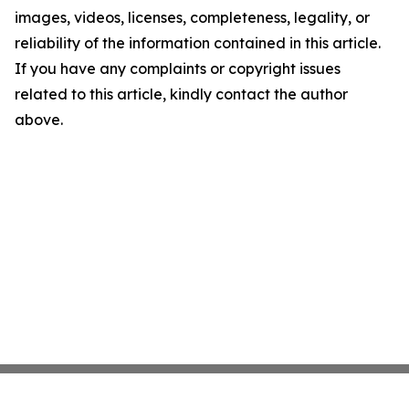
images, videos, licenses, completeness, legality, or
reliability of the information contained in this article.
If you have any complaints or copyright issues
related to this article, kindly contact the author
above.