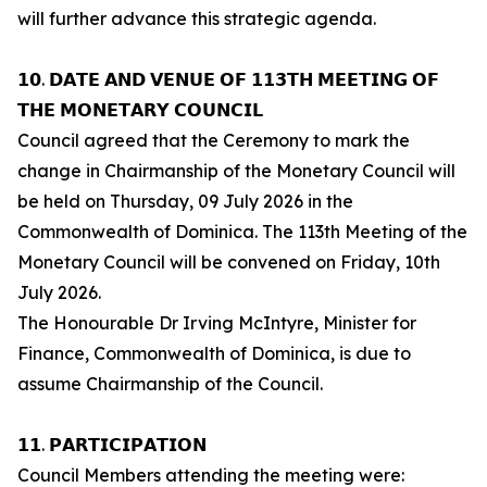
will further advance this strategic agenda.
𝟭𝟬. 𝗗𝗔𝗧𝗘 𝗔𝗡𝗗 𝗩𝗘𝗡𝗨𝗘 𝗢𝗙 𝟭𝟭𝟯𝗧𝗛 𝗠𝗘𝗘𝗧𝗜𝗡𝗚 𝗢𝗙
𝗧𝗛𝗘 𝗠𝗢𝗡𝗘𝗧𝗔𝗥𝗬 𝗖𝗢𝗨𝗡𝗖𝗜𝗟
Council agreed that the Ceremony to mark the
change in Chairmanship of the Monetary Council will
be held on Thursday, 09 July 2026 in the
Commonwealth of Dominica. The 113th Meeting of the
Monetary Council will be convened on Friday, 10th
July 2026.
The Honourable Dr Irving McIntyre, Minister for
Finance, Commonwealth of Dominica, is due to
assume Chairmanship of the Council.
𝟭𝟭. 𝗣𝗔𝗥𝗧𝗜𝗖𝗜𝗣𝗔𝗧𝗜𝗢𝗡
Council Members attending the meeting were: