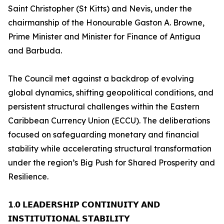
Saint Christopher (St Kitts) and Nevis, under the
chairmanship of the Honourable Gaston A. Browne,
Prime Minister and Minister for Finance of Antigua
and Barbuda.
The Council met against a backdrop of evolving
global dynamics, shifting geopolitical conditions, and
persistent structural challenges within the Eastern
Caribbean Currency Union (ECCU). The deliberations
focused on safeguarding monetary and financial
stability while accelerating structural transformation
under the region’s Big Push for Shared Prosperity and
Resilience.
𝟭.𝟬 𝗟𝗘𝗔𝗗𝗘𝗥𝗦𝗛𝗜𝗣 𝗖𝗢𝗡𝗧𝗜𝗡𝗨𝗜𝗧𝗬 𝗔𝗡𝗗
𝗜𝗡𝗦𝗧𝗜𝗧𝗨𝗧𝗜𝗢𝗡𝗔𝗟 𝗦𝗧𝗔𝗕𝗜𝗟𝗜𝗧𝗬