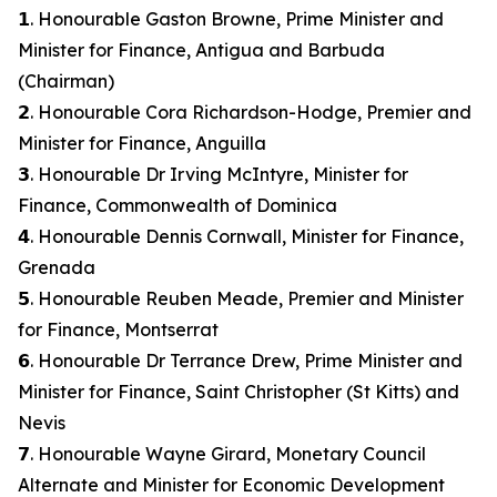
𝟭. Honourable Gaston Browne, Prime Minister and
Minister for Finance, Antigua and Barbuda
(Chairman)
𝟮. Honourable Cora Richardson-Hodge, Premier and
Minister for Finance, Anguilla
𝟯. Honourable Dr Irving McIntyre, Minister for
Finance, Commonwealth of Dominica
𝟰. Honourable Dennis Cornwall, Minister for Finance,
Grenada
𝟱. Honourable Reuben Meade, Premier and Minister
for Finance, Montserrat
𝟲. Honourable Dr Terrance Drew, Prime Minister and
Minister for Finance, Saint Christopher (St Kitts) and
Nevis
𝟳. Honourable Wayne Girard, Monetary Council
Alternate and Minister for Economic Development