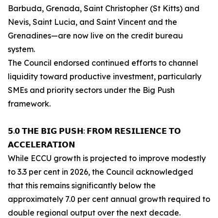
Barbuda, Grenada, Saint Christopher (St Kitts) and
Nevis, Saint Lucia, and Saint Vincent and the
Grenadines—are now live on the credit bureau
system.
The Council endorsed continued efforts to channel
liquidity toward productive investment, particularly
SMEs and priority sectors under the Big Push
framework.
𝟱.𝟬 𝗧𝗛𝗘 𝗕𝗜𝗚 𝗣𝗨𝗦𝗛: 𝗙𝗥𝗢𝗠 𝗥𝗘𝗦𝗜𝗟𝗜𝗘𝗡𝗖𝗘 𝗧𝗢
𝗔𝗖𝗖𝗘𝗟𝗘𝗥𝗔𝗧𝗜𝗢𝗡
While ECCU growth is projected to improve modestly
to 3.3 per cent in 2026, the Council acknowledged
that this remains significantly below the
approximately 7.0 per cent annual growth required to
double regional output over the next decade.