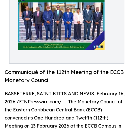
Communiqué of the 112th Meeting of the ECCB
Monetary Council
BASSETERRE, SAINT KITTS AND NEVIS, February 16,
2026 /
EINPresswire.com
/ -- The Monetary Council of
the
Eastern Caribbean Central Bank
(
ECCB
)
convened its One Hundred and Twelfth (112th)
Meeting on 13 February 2026 at the ECCB Campus in