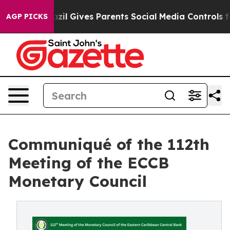
Brazil Gives Parents Social Media Controls for Their K
AGP PICKS
Communiqué of the 112th
Meeting of the ECCB
Monetary Council