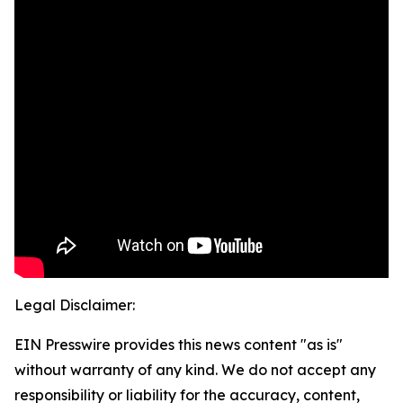
Legal Disclaimer:
EIN Presswire provides this news content "as is"
without warranty of any kind. We do not accept any
responsibility or liability for the accuracy, content,