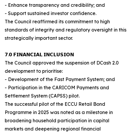
- Enhance transparency and credibility; and
- Support sustained investor confidence.
The Council reaffirmed its commitment to high
standards of integrity and regulatory oversight in this
strategically important sector.
𝟳.𝟬 𝗙𝗜𝗡𝗔𝗡𝗖𝗜𝗔𝗟 𝗜𝗡𝗖𝗟𝗨𝗦𝗜𝗢𝗡
The Council approved the suspension of DCash 2.0
development to prioritise:
- Development of the Fast Payment System; and
- Participation in the CARICOM Payments and
Settlement System (CAPSS) pilot.
The successful pilot of the ECCU Retail Bond
Programme in 2025 was noted as a milestone in
broadening household participation in capital
markets and deepening regional financial