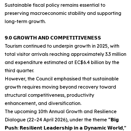
Sustainable fiscal policy remains essential to
preserving macroeconomic stability and supporting
long-term growth.
𝟵.𝟬 𝗚𝗥𝗢𝗪𝗧𝗛 𝗔𝗡𝗗 𝗖𝗢𝗠𝗣𝗘𝗧𝗜𝗧𝗜𝗩𝗘𝗡𝗘𝗦𝗦
Tourism continued to underpin growth in 2025, with
total visitor arrivals reaching approximately 3.3 million
and expenditure estimated at EC$6.4 billion by the
third quarter.
However, the Council emphasised that sustainable
growth requires moving beyond recovery toward
structural competitiveness, productivity
enhancement, and diversification.
The upcoming 10th Annual Growth and Resilience
Dialogue (22–24 April 2026), under the theme “𝗕𝗶𝗴
𝗣𝘂𝘀𝗵: 𝗥𝗲𝘀𝗶𝗹𝗶𝗲𝗻𝘁 𝗟𝗲𝗮𝗱𝗲𝗿𝘀𝗵𝗶𝗽 𝗶𝗻 𝗮 𝗗𝘆𝗻𝗮𝗺𝗶𝗰 𝗪𝗼𝗿𝗹𝗱,”