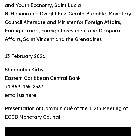
and Youth Economy, Saint Lucia
𝟴. Honourable Dwight Fitz-Gerald Bramble, Monetary
Council Alternate and Minister for Foreign Affairs,
Foreign Trade, Foreign Investment and Diaspora
Affairs, Saint Vincent and the Grenadines
13 February 2026
Shermalon Kirby
Eastern Caribbean Central Bank
+1 869-465-2537
email us here
Presentation of Communiqué of the 112th Meeting of
ECCB Monetary Council