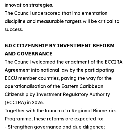
innovation strategies.
The Council underscored that implementation
discipline and measurable targets will be critical to
success.
𝟲.𝟬 𝗖𝗜𝗧𝗜𝗭𝗘𝗡𝗦𝗛𝗜𝗣 𝗕𝗬 𝗜𝗡𝗩𝗘𝗦𝗧𝗠𝗘𝗡𝗧 𝗥𝗘𝗙𝗢𝗥𝗠
𝗔𝗡𝗗 𝗚𝗢𝗩𝗘𝗥𝗡𝗔𝗡𝗖𝗘
The Council welcomed the enactment of the ECCIRA
Agreement into national law by the participating
ECCU member countries, paving the way for the
operationalisation of the Eastern Caribbean
Citizenship by Investment Regulatory Authority
(ECCIRA) in 2026.
Together with the launch of a Regional Biometrics
Programme, these reforms are expected to:
- Strengthen governance and due diligence;