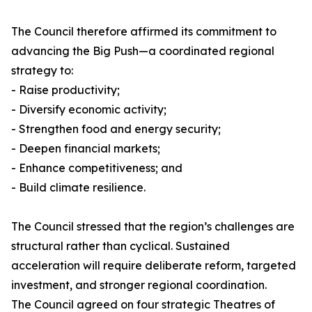
The Council therefore affirmed its commitment to
advancing the Big Push—a coordinated regional
strategy to:
- Raise productivity;
- Diversify economic activity;
- Strengthen food and energy security;
- Deepen financial markets;
- Enhance competitiveness; and
- Build climate resilience.
The Council stressed that the region’s challenges are
structural rather than cyclical. Sustained
acceleration will require deliberate reform, targeted
investment, and stronger regional coordination.
The Council agreed on four strategic Theatres of