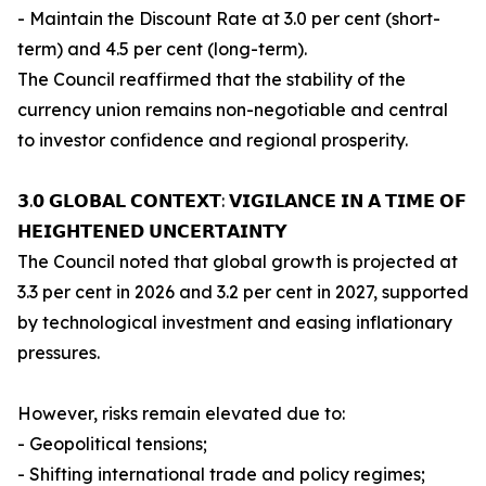
- Maintain the Discount Rate at 3.0 per cent (short-
term) and 4.5 per cent (long-term).
The Council reaffirmed that the stability of the
currency union remains non-negotiable and central
to investor confidence and regional prosperity.
𝟯.𝟬 𝗚𝗟𝗢𝗕𝗔𝗟 𝗖𝗢𝗡𝗧𝗘𝗫𝗧: 𝗩𝗜𝗚𝗜𝗟𝗔𝗡𝗖𝗘 𝗜𝗡 𝗔 𝗧𝗜𝗠𝗘 𝗢𝗙
𝗛𝗘𝗜𝗚𝗛𝗧𝗘𝗡𝗘𝗗 𝗨𝗡𝗖𝗘𝗥𝗧𝗔𝗜𝗡𝗧𝗬
The Council noted that global growth is projected at
3.3 per cent in 2026 and 3.2 per cent in 2027, supported
by technological investment and easing inflationary
pressures.
However, risks remain elevated due to:
- Geopolitical tensions;
- Shifting international trade and policy regimes;