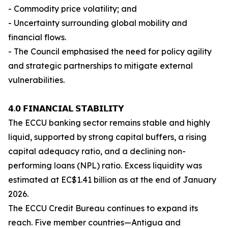
- Commodity price volatility; and
- Uncertainty surrounding global mobility and
financial flows.
- The Council emphasised the need for policy agility
and strategic partnerships to mitigate external
vulnerabilities.
𝟰.𝟬 𝗙𝗜𝗡𝗔𝗡𝗖𝗜𝗔𝗟 𝗦𝗧𝗔𝗕𝗜𝗟𝗜𝗧𝗬
The ECCU banking sector remains stable and highly
liquid, supported by strong capital buffers, a rising
capital adequacy ratio, and a declining non-
performing loans (NPL) ratio. Excess liquidity was
estimated at EC$1.41 billion as at the end of January
2026.
The ECCU Credit Bureau continues to expand its
reach. Five member countries—Antigua and