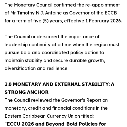
The Monetary Council confirmed the re-appointment
of Mr Timothy N.J. Antoine as Governor of the ECCB
for a term of five (5) years, effective 1 February 2026.
The Council underscored the importance of
leadership continuity at a time when the region must
pursue bold and coordinated policy action to
maintain stability and secure durable growth,
diversification and resilience.
𝟮.𝟬 𝗠𝗢𝗡𝗘𝗧𝗔𝗥𝗬 𝗔𝗡𝗗 𝗘𝗫𝗧𝗘𝗥𝗡𝗔𝗟 𝗦𝗧𝗔𝗕𝗜𝗟𝗜𝗧𝗬: 𝗔
𝗦𝗧𝗥𝗢𝗡𝗚 𝗔𝗡𝗖𝗛𝗢𝗥
The Council reviewed the Governor’s Report on
monetary, credit and financial conditions in the
Eastern Caribbean Currency Union titled:
“𝗘𝗖𝗖𝗨 𝟮𝟬𝟮𝟲 𝗮𝗻𝗱 𝗕𝗲𝘆𝗼𝗻𝗱: 𝗕𝗼𝗹𝗱 𝗣𝗼𝗹𝗶𝗰𝗶𝗲𝘀 𝗳𝗼𝗿