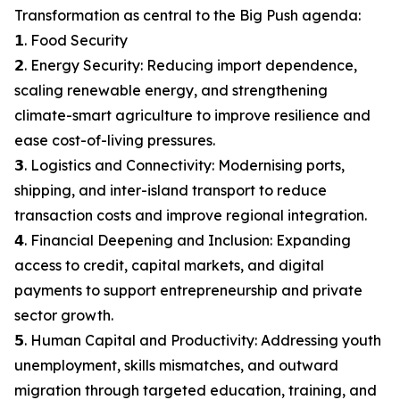
Transformation as central to the Big Push agenda:
𝟭. Food Security
𝟮. Energy Security: Reducing import dependence,
scaling renewable energy, and strengthening
climate-smart agriculture to improve resilience and
ease cost-of-living pressures.
𝟯. Logistics and Connectivity: Modernising ports,
shipping, and inter-island transport to reduce
transaction costs and improve regional integration.
𝟰. Financial Deepening and Inclusion: Expanding
access to credit, capital markets, and digital
payments to support entrepreneurship and private
sector growth.
𝟱. Human Capital and Productivity: Addressing youth
unemployment, skills mismatches, and outward
migration through targeted education, training, and