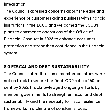
integration.
The Council expressed concerns about the ease and
experience of customers doing business with financial
institutions in the ECCU and welcomed the ECCB’s
plans to commence operations of the Office of
Financial Conduct in 2026 to enhance consumer
protection and strengthen confidence in the financial
system.
𝟴.𝟬 𝗙𝗜𝗦𝗖𝗔𝗟 𝗔𝗡𝗗 𝗗𝗘𝗕𝗧 𝗦𝗨𝗦𝗧𝗔𝗜𝗡𝗔𝗕𝗜𝗟𝗜𝗧𝗬
The Council noted that some member countries were
not on track to secure the Debt-GDP ratio of 60 per
cent by 2035. It acknowledged ongoing efforts by
member governments to strengthen fiscal and debt
sustainability and the necessity for fiscal resilience
frameworks in a climate of constant shocks.