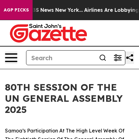
e was CBS News New York...
Airlines Are Lobbying To Ch
AGP PICKS
80TH SESSION OF THE
UN GENERAL ASSEMBLY
2025
Samoa’s Participation At The High Level Week Of