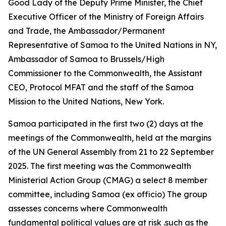
Good Lady of the Deputy Prime Minister, the Chief
Executive Officer of the Ministry of Foreign Affairs
and Trade, the Ambassador/Permanent
Representative of Samoa to the United Nations in NY,
Ambassador of Samoa to Brussels/High
Commissioner to the Commonwealth, the Assistant
CEO, Protocol MFAT and the staff of the Samoa
Mission to the United Nations, New York.
Samoa participated in the first two (2) days at the
meetings of the Commonwealth, held at the margins
of the UN General Assembly from 21 to 22 September
2025. The first meeting was the Commonwealth
Ministerial Action Group (CMAG) a select 8 member
committee, including Samoa (ex officio) The group
assesses concerns where Commonwealth
fundamental political values are at risk .such as the