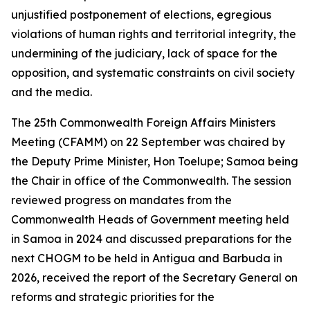
unjustified postponement of elections, egregious
violations of human rights and territorial integrity, the
undermining of the judiciary, lack of space for the
opposition, and systematic constraints on civil society
and the media.
The 25th Commonwealth Foreign Affairs Ministers
Meeting (CFAMM) on 22 September was chaired by
the Deputy Prime Minister, Hon Toelupe; Samoa being
the Chair in office of the Commonwealth. The session
reviewed progress on mandates from the
Commonwealth Heads of Government meeting held
in Samoa in 2024 and discussed preparations for the
next CHOGM to be held in Antigua and Barbuda in
2026, received the report of the Secretary General on
reforms and strategic priorities for the