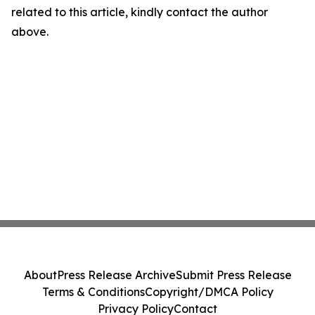
related to this article, kindly contact the author
above.
About
Press Release Archive
Submit Press Release
Terms & Conditions
Copyright/DMCA Policy
Privacy Policy
Contact