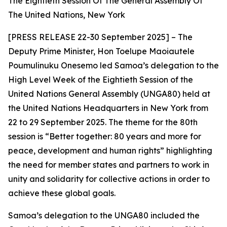
The Eightieth Session Of The General Assembly Of
The United Nations, New York
[PRESS RELEASE 22-30 September 2025] – The
Deputy Prime Minister, Hon Toelupe Maoiautele
Poumulinuku Onesemo led Samoa’s delegation to the
High Level Week of the Eightieth Session of the
United Nations General Assembly (UNGA80) held at
the United Nations Headquarters in New York from
22 to 29 September 2025. The theme for the 80th
session is “Better together: 80 years and more for
peace, development and human rights” highlighting
the need for member states and partners to work in
unity and solidarity for collective actions in order to
achieve these global goals.
Samoa’s delegation to the UNGA80 included the