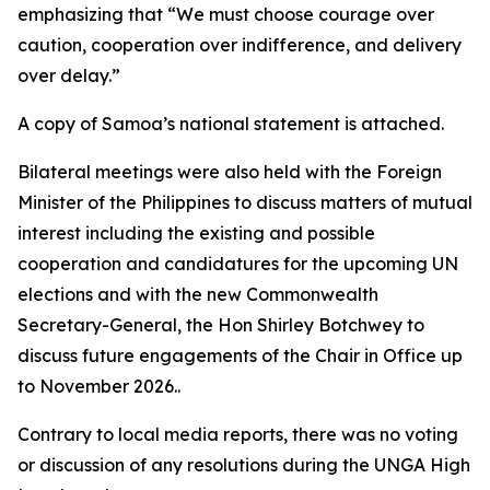
emphasizing that “We must choose courage over
caution, cooperation over indifference, and delivery
over delay.”
A copy of Samoa’s national statement is attached.
Bilateral meetings were also held with the Foreign
Minister of the Philippines to discuss matters of mutual
interest including the existing and possible
cooperation and candidatures for the upcoming UN
elections and with the new Commonwealth
Secretary-General, the Hon Shirley Botchwey to
discuss future engagements of the Chair in Office up
to November 2026..
Contrary to local media reports, there was no voting
or discussion of any resolutions during the UNGA High