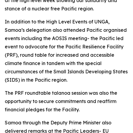
at the high level week showing our solidarity and
stance of a nuclear free Pacific region.
In addition to the High Level Events of UNGA,
Samoa’s delegation also attended Pacific organised
events including the AOSIS meeting- the Pacific led
event to advocate for the Pacific Resilience Facility
(PRF), round table for increased and accessible
climate finance in tandem with the special
circumstances of the Small Islands Developing States
(SIDS) in the Pacific region.
The PRF roundtable talanoa session was also the
opportunity to secure commitments and reaffirm
financial pledges for the Facility.
Samoa through the Deputy Prime Minister also
delivered remarks at the Pacific Leaders- EU