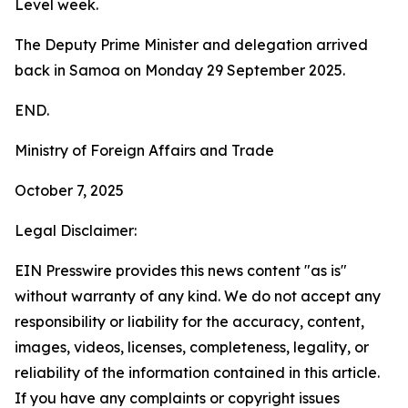
Level week.
The Deputy Prime Minister and delegation arrived
back in Samoa on Monday 29 September 2025.
END.
Ministry of Foreign Affairs and Trade
October 7, 2025
Legal Disclaimer:
EIN Presswire provides this news content "as is"
without warranty of any kind. We do not accept any
responsibility or liability for the accuracy, content,
images, videos, licenses, completeness, legality, or
reliability of the information contained in this article.
If you have any complaints or copyright issues