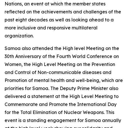
Nations, an event at which the member states
reflected on the achievements and challenges of the
past eight decades as well as looking ahead to a
more inclusive and responsive multilateral
organization.
Samoa also attended the High level Meeting on the
30th Anniversary of the Fourth World Conference on
Women, the High Level Meeting on the Prevention
and Control of Non-communicable diseases and
Promotion of mental health and well-being, which are
priorities for Samoa. The Deputy Prime Minister also
delivered a statement at the High Level Meeting to
Commemorate and Promote the International Day
for the Total Elimination of Nuclear Weapons. This
event is a standing engagement for Samoa annually