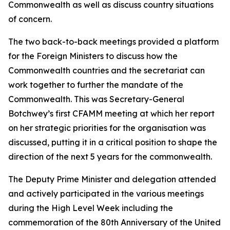
Commonwealth as well as discuss country situations
of concern.
The two back-to-back meetings provided a platform
for the Foreign Ministers to discuss how the
Commonwealth countries and the secretariat can
work together to further the mandate of the
Commonwealth. This was Secretary-General
Botchwey’s first CFAMM meeting at which her report
on her strategic priorities for the organisation was
discussed, putting it in a critical position to shape the
direction of the next 5 years for the commonwealth.
The Deputy Prime Minister and delegation attended
and actively participated in the various meetings
during the High Level Week including the
commemoration of the 80th Anniversary of the United