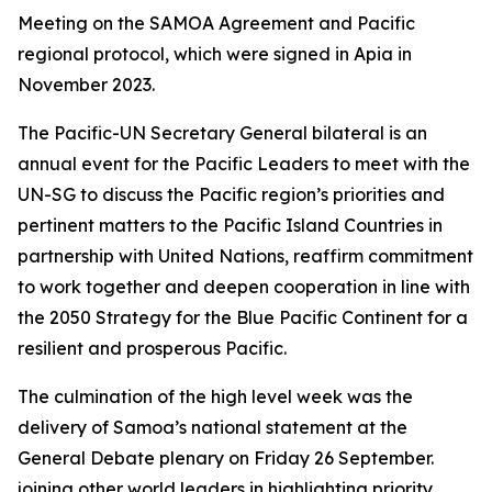
Meeting on the SAMOA Agreement and Pacific
regional protocol, which were signed in Apia in
November 2023.
The Pacific-UN Secretary General bilateral is an
annual event for the Pacific Leaders to meet with the
UN-SG to discuss the Pacific region’s priorities and
pertinent matters to the Pacific Island Countries in
partnership with United Nations, reaffirm commitment
to work together and deepen cooperation in line with
the 2050 Strategy for the Blue Pacific Continent for a
resilient and prosperous Pacific.
The culmination of the high level week was the
delivery of Samoa’s national statement at the
General Debate plenary on Friday 26 September.
joining other world leaders in highlighting priority