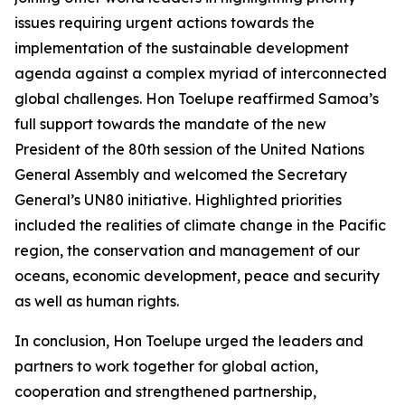
issues requiring urgent actions towards the
implementation of the sustainable development
agenda against a complex myriad of interconnected
global challenges. Hon Toelupe reaffirmed Samoa’s
full support towards the mandate of the new
President of the 80th session of the United Nations
General Assembly and welcomed the Secretary
General’s UN80 initiative. Highlighted priorities
included the realities of climate change in the Pacific
region, the conservation and management of our
oceans, economic development, peace and security
as well as human rights.
In conclusion, Hon Toelupe urged the leaders and
partners to work together for global action,
cooperation and strengthened partnership,