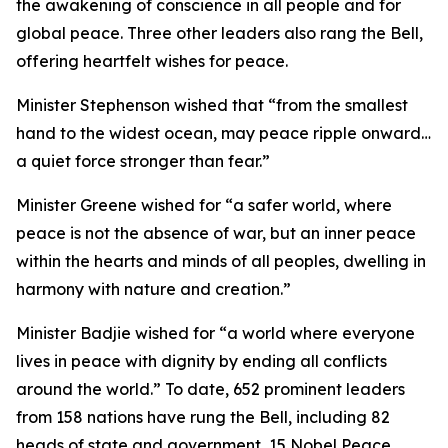
the awakening of conscience in all people and for
global peace. Three other leaders also rang the Bell,
offering heartfelt wishes for peace.
Minister Stephenson wished that “from the smallest
hand to the widest ocean, may peace ripple onward…
a quiet force stronger than fear.”
Minister Greene wished for “a safer world, where
peace is not the absence of war, but an inner peace
within the hearts and minds of all peoples, dwelling in
harmony with nature and creation.”
Minister Badjie wished for “a world where everyone
lives in peace with dignity by ending all conflicts
around the world.” To date, 652 prominent leaders
from 158 nations have rung the Bell, including 82
heads of state and government, 15 Nobel Peace