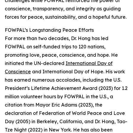
challenges while FOWPAL reinforced the power of
conscience, transparency, and integrity as guiding
forces for peace, sustainability, and a hopeful future.
FOWPAL’s Longstanding Peace Efforts
For more than two decades, Dr. Hong has led
FOWPAL on self-funded trips to 120 nations,
promoting love, peace, conscience, and hope. He
initiated the UN-declared
International Day of
Conscience
and International Day of Hope. His work
has earned numerous accolades, including the U.S.
President’s Lifetime Achievement Award (2023) for 1.2
million volunteer hours by FOWPAL in the U.S., a
citation from Mayor Eric Adams (2023), the
declaration of Federation of World Peace and Love
Day (2005) in Berkeley, California, and Dr. Hong, Tao-
Tze Night (2022) in New York. He has also been