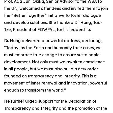
Prof. Ada Juni Okika, Senior Advisor to the WSA to
the UN, welcomed attendees and invited them to join
the “Better Together” initiative to foster dialogue
and develop solutions. She thanked Dr. Hong, Tao-
Tze, President of FOWPAL, for his leadership.
Dr. Hong delivered a powerful address, declaring,
“Today, as the Earth and humanity face crises, we
must embrace true change to ensure sustainable
development. Not only must we awaken conscience
in all people, but we must also build a new order
founded on
transparency and integrity
. This is a
movement of inner renewal and innovation, powerful
enough to transform the world.”
He further urged support for the Declaration of
Transparency and Integrity and the promotion of the