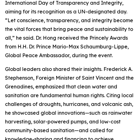
International Day of Transparency and Integrity,
aiming for its recognition as a UN-designated day.
“Let conscience, transparency, and integrity become
the vital forces that bring peace and sustainability to
all,” he said. Dr. Hong received the Princely Awards
from H.H. Dr. Prince Mario-Max Schaumburg-Lippe,
Global Peace Ambassador, during the event.
Global leaders also shared their insights. Frederick A.
Stephenson, Foreign Minister of Saint Vincent and the
Grenadines, emphasized that clean water and
sanitation are fundamental human rights. Citing local
challenges of droughts, hurricanes, and volcanic ash,
he showcased global innovations—such as rainwater
harvesting, solar-powered pumps, and low-cost
community-based sanitation—and called for
knowledge-sharing and financing to achieve