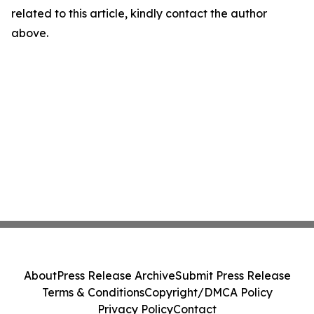
related to this article, kindly contact the author
above.
About
Press Release Archive
Submit Press Release
Terms & Conditions
Copyright/DMCA Policy
Privacy Policy
Contact