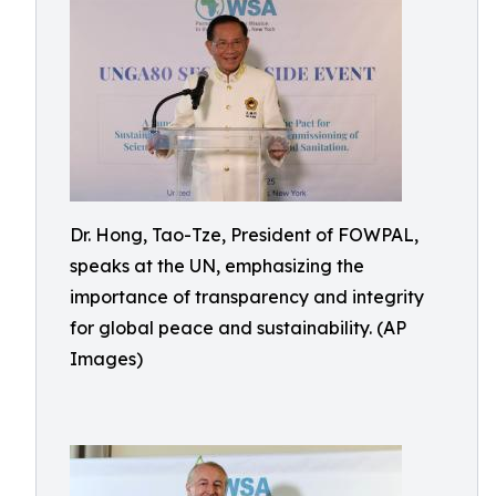
Dr. Hong, Tao-Tze, President of FOWPAL,
speaks at the UN, emphasizing the
importance of transparency and integrity
for global peace and sustainability. (AP
Images)