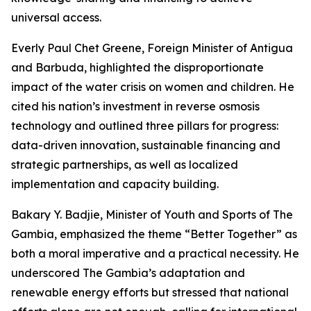
universal access.
Everly Paul Chet Greene, Foreign Minister of Antigua
and Barbuda, highlighted the disproportionate
impact of the water crisis on women and children. He
cited his nation’s investment in reverse osmosis
technology and outlined three pillars for progress:
data-driven innovation, sustainable financing and
strategic partnerships, as well as localized
implementation and capacity building.
Bakary Y. Badjie, Minister of Youth and Sports of The
Gambia, emphasized the theme “Better Together” as
both a moral imperative and a practical necessity. He
underscored The Gambia’s adaptation and
renewable energy efforts but stressed that national