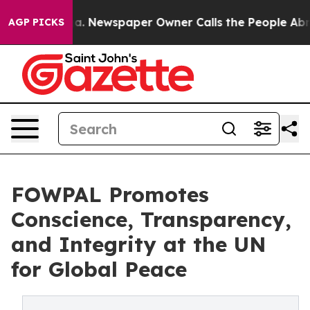
nooga. Newspaper Owner Calls the People Abruptly La
AGP PICKS
FOWPAL Promotes
Conscience, Transparency,
and Integrity at the UN
for Global Peace