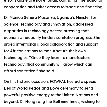
efforts alone are not enough, calling for international
cooperation and fairer access to trade and financing.
Dr. Monica Seneru Masanza, Uganda’s Minister for
Science, Technology and Innovation, addressed
disparities in technology access, stressing that
economic inequality hinders sanitation progress. She
urged intentional global collaboration and support
for African nations to manufacture their own
technologies. “Once they learn to manufacture
technology, that community will grow which can
afford sanitation,” she said.
On this historic occasion, FOWPAL hosted a special
Bell of World Peace and Love ceremony to send
powerful positive energy to the United Nations and
beyond. Dr. Hong rang the Bell nine times, wishing for