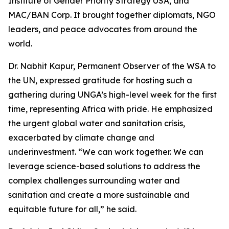
Institute of Gender Priority Strategy USA, and
MAC/BAN Corp. It brought together diplomats, NGO
leaders, and peace advocates from around the
world.
Dr. Nabhit Kapur, Permanent Observer of the WSA to
the UN, expressed gratitude for hosting such a
gathering during UNGA’s high-level week for the first
time, representing Africa with pride. He emphasized
the urgent global water and sanitation crisis,
exacerbated by climate change and
underinvestment. “We can work together. We can
leverage science-based solutions to address the
complex challenges surrounding water and
sanitation and create a more sustainable and
equitable future for all,” he said.