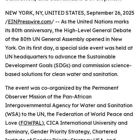
NEW YORK, NY, UNITED STATES, September 26, 2025
/
EINPresswire.com
/ -- As the United Nations marks
its 80th anniversary, the High-Level General Debate
of the 80th UN General Assembly opened in New
York. On its first day, a special side event was held at
UN headquarters to advance the Sustainable
Development Goals (SDGs) and commission science-
based solutions for clean water and sanitation.
The event was co-organized by the Permanent
Observer Mission of the Pan-African
Intergovernmental Agency for Water and Sanitation
(WSA) to the UN, the Federation of World Peace and
Love (
FOWPAL
), CICA International University and
Seminary, Gender Priority Strategy, Chartered