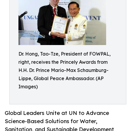
Dr. Hong, Tao-Tze, President of FOWPAL,
right, receives the Princely Awards from
H.H. Dr. Prince Mario-Max Schaumburg-
Lippe, Global Peace Ambassador. (AP
Images)
Global Leaders Unite at UN to Advance
Science-Based Solutions for Water,
Sanitation, and Sustainable Development