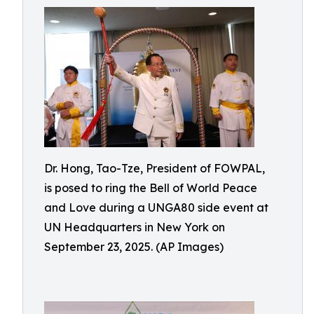
Dr. Hong, Tao-Tze, President of FOWPAL,
is posed to ring the Bell of World Peace
and Love during a UNGA80 side event at
UN Headquarters in New York on
September 23, 2025. (AP Images)