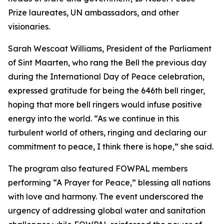
Prize laureates, UN ambassadors, and other
visionaries.
Sarah Wescoat Williams, President of the Parliament
of Sint Maarten, who rang the Bell the previous day
during the International Day of Peace celebration,
expressed gratitude for being the 646th bell ringer,
hoping that more bell ringers would infuse positive
energy into the world. “As we continue in this
turbulent world of others, ringing and declaring our
commitment to peace, I think there is hope,” she said.
The program also featured FOWPAL members
performing “A Prayer for Peace,” blessing all nations
with love and harmony. The event underscored the
urgency of addressing global water and sanitation