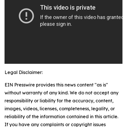
Legal Disclaimer:
EIN Presswire provides this news content "as is"
without warranty of any kind. We do not accept any
responsibility or liability for the accuracy, content,
images, videos, licenses, completeness, legality, or
reliability of the information contained in this article.
If you have any complaints or copyright issues