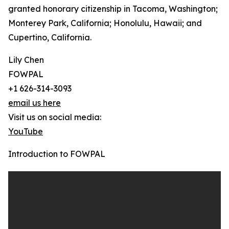
granted honorary citizenship in Tacoma, Washington;
Monterey Park, California; Honolulu, Hawaii; and
Cupertino, California.
Lily Chen
FOWPAL
+1 626-314-3093
email us here
Visit us on social media:
YouTube
Introduction to FOWPAL